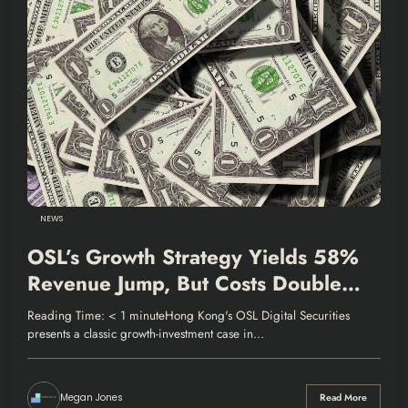
NEWS
OSL’s Growth Strategy Yields 58%
Revenue Jump, But Costs Double
Losses
Reading Time: < 1 minuteHong Kong's OSL Digital Securities
presents a classic growth-investment case in…
Megan Jones
Read More