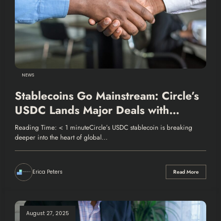
NEWS
Stablecoins Go Mainstream: Circle’s
USDC Lands Major Deals with
Mastercard and Finastra
Reading Time: < 1 minuteCircle’s USDC stablecoin is breaking
deeper into the heart of global…
Erica Peters
Read More
August 27, 2025