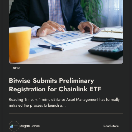
NEWS
Bitwise Submits Preliminary
Registration for Chainlink ETF
Reading Time: < 1 minuteBitwise Asset Management has formally
initiated the process to launch a…
Megan Jones
Read More