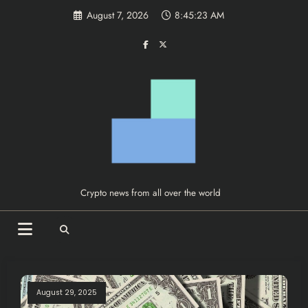
Skip
August 7, 2026
8:45:24 AM
to
content
Crypto news from all over the world
August 29, 2025