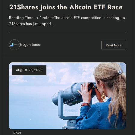
21Shares Joins the Altcoin ETF Race
Reading Time: < 1 minuteThe altcoin ETF competition is heating up.
21Shares has just upped…
Megan Jones
Read More
August 28, 2025
NEWS