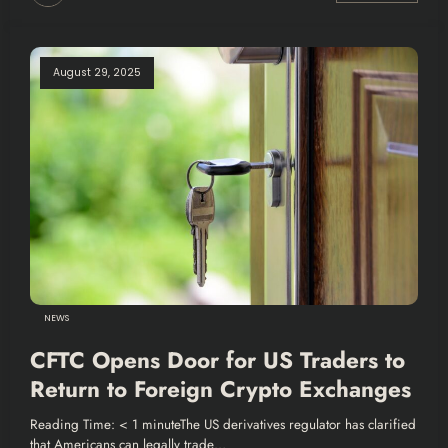
August 29, 2025
NEWS
CFTC Opens Door for US Traders to
Return to Foreign Crypto Exchanges
Reading Time: < 1 minuteThe US derivatives regulator has clarified
that Americans can legally trade…