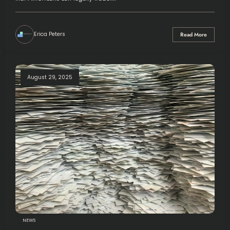
Erica Peters
Read More
August 29, 2025
NEWS