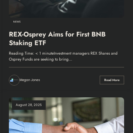
NEWS
REX-Osprey Aims for First BNB
Staking ETF
Reading Time: < 1 minuteInvestment managers REX Shares and
Osprey Funds are seeking to bring…
Megan Jones
Read More
August 28, 2025