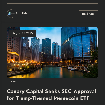
Erica Peters
Read More
August 27, 2025
NEWS
Canary Capital Seeks SEC Approval
for Trump-Themed Memecoin ETF