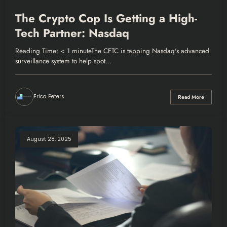
The Crypto Cop Is Getting a High-
Tech Partner: Nasdaq
Reading Time: < 1 minuteThe CFTC is tapping Nasdaq's advanced
surveillance system to help spot…
Erica Peters
Read More
August 28, 2025