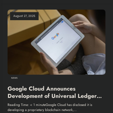
August 27, 2025
NEWS
Google Cloud Announces
Development of Universal Ledger
for Financial Services
Reading Time: < 1 minuteGoogle Cloud has disclosed it is
developing a proprietary blockchain network,…