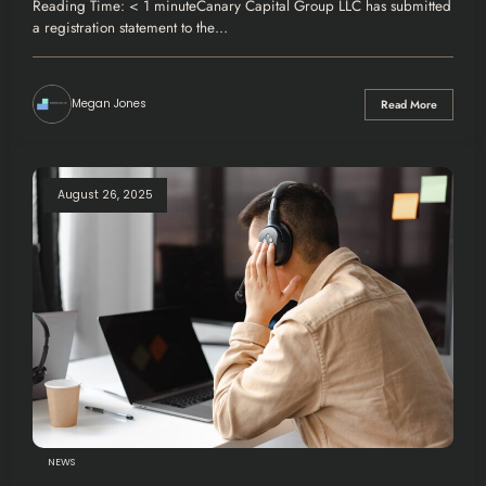
Reading Time: < 1 minuteCanary Capital Group LLC has submitted
a registration statement to the…
Megan Jones
Read More
August 26, 2025
NEWS