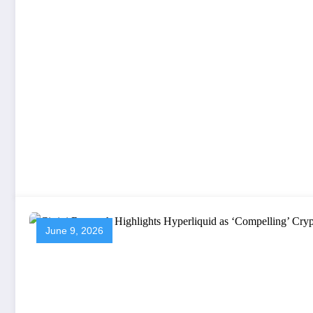
June 9, 2026