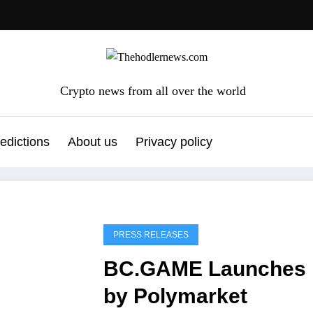
Crypto news from all over the world
edictions
About us
Privacy policy
PRESS RELEASES
BC.GAME Launches P
by Polymarket