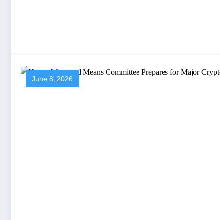
June 8, 2026