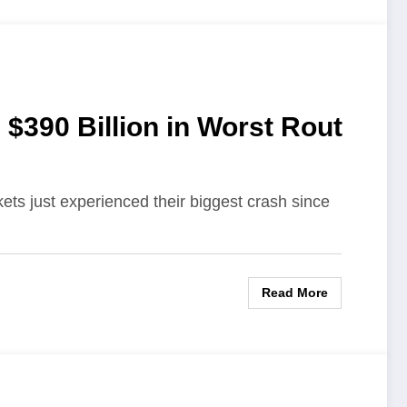
$390 Billion in Worst Rout
ts just experienced their biggest crash since
Read More