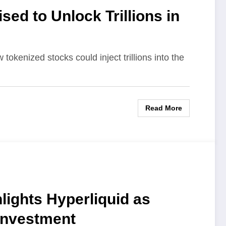
ed to Unlock Trillions in
okenized stocks could inject trillions into the
Read More
lights Hyperliquid as
 Investment