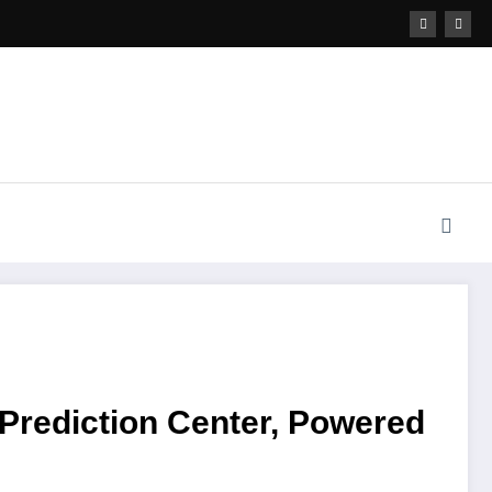
rediction Center, Powered