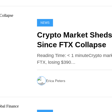
NEWS
Crypto Market Sheds 
Since FTX Collapse
Reading Time: < 1 minuteCrypto marke
FTX, losing $390…
Erica Peters