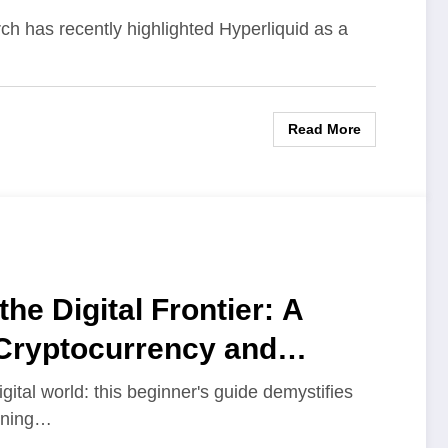
arch has recently highlighted Hyperliquid as a
Read More
the Digital Frontier: A
 Cryptocurrency and
ital world: this beginner's guide demystifies
aining…