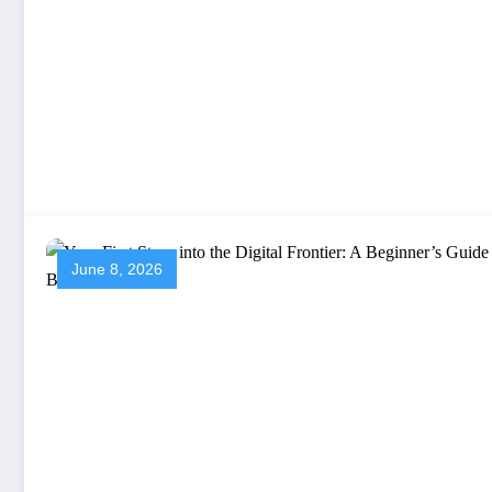
June 8, 2026