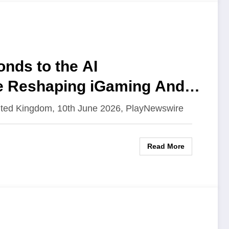
nds to the AI
e Reshaping iGaming And
ited Kingdom, 10th June 2026, PlayNewswire
Read More