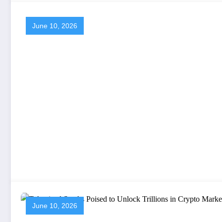
June 10, 2026
June 10, 2026