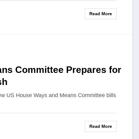
Read More
ns Committee Prepares for
sh
new US House Ways and Means Committee bills
Read More