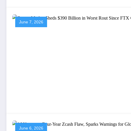
June 7, 2026
June 6, 2026