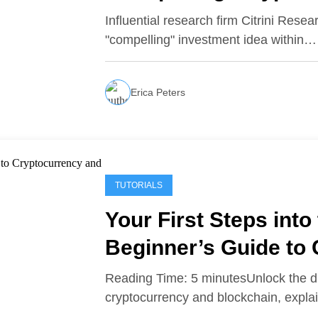
Influential research firm Citrini Rese
"compelling" investment idea within…
Erica Peters
TUTORIALS
Your First Steps into 
Beginner’s Guide to
Blockchain
Reading Time: 5 minutesUnlock the dig
cryptocurrency and blockchain, expl