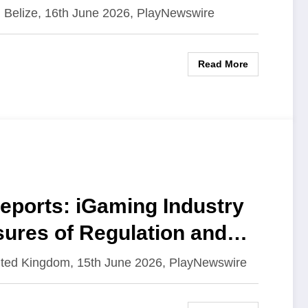
 Belize, 16th June 2026, PlayNewswire
Read More
ports: iGaming Industry
sures of Regulation and
ited Kingdom, 15th June 2026, PlayNewswire