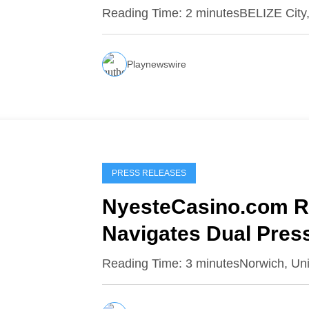
Reading Time: 2 minutesBELIZE City,
Playnewswire
PRESS RELEASES
NyesteCasino.com Re
Navigates Dual Pres
Growth
Reading Time: 3 minutesNorwich, Un