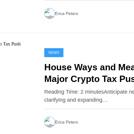
Erica Peters
NEWS
House Ways and Mea
Major Crypto Tax Pu
Reading Time: 2 minutesAnticipate 
clarifying and expanding…
Erica Peters