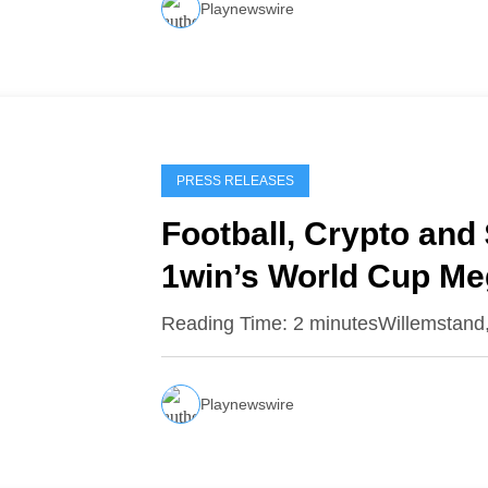
Playnewswire
PRESS RELEASES
Football, Crypto and 
1win’s World Cup M
Reading Time: 2 minutesWillemstand
Playnewswire