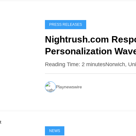
PRESS RELEASES
Nightrush.com Respo
Personalization Wav
Raises the Bar
Reading Time: 2 minutesNorwich, Un
Playnewswire
NEWS