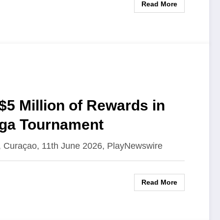
Read More
$5 Million of Rewards in
ega Tournament
, Curaçao, 11th June 2026, PlayNewswire
Read More