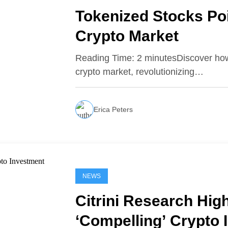
Tokenized Stocks Pois
Crypto Market
Reading Time: 2 minutesDiscover how t
crypto market, revolutionizing…
Erica Peters
NEWS
Citrini Research High
‘Compelling’ Crypto