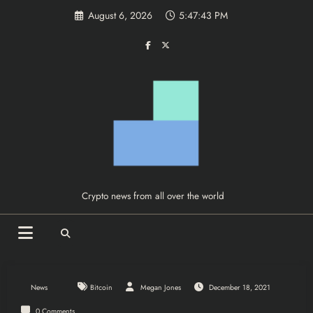
Skip
August 6, 2026
5:47:43 PM
to
content
Crypto news from all over the world
News
Bitcoin
Megan Jones
December 18, 2021
0 Comments