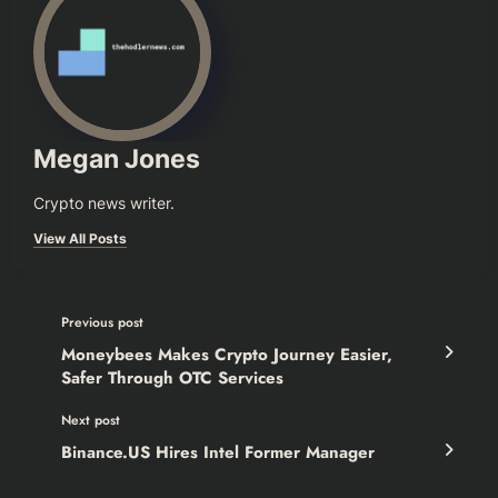
Megan Jones
Crypto news writer.
View All Posts
Previous post
Moneybees Makes Crypto Journey Easier,
Safer Through OTC Services
Next post
Binance.US Hires Intel Former Manager