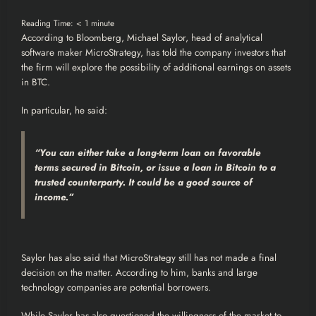
Reading Time:
< 1
minute
According to
Bloomberg
, Michael Saylor, head of analytical
software maker
MicroStrategy
, has told the company investors that
the firm will explore the possibility of additional earnings on assets
in
BTC
.
In particular, he said:
“You can either take a long-term loan on favorable
terms secured in
Bitcoin
, or issue a loan in Bitcoin to a
trusted counterparty. It could be a good source of
income.”
Saylor has also said that MicroStrategy still has not made a final
decision on the matter. According to him, banks and large
technology companies are potential borrowers.
While Saylor has also questioned the willingness of the market to