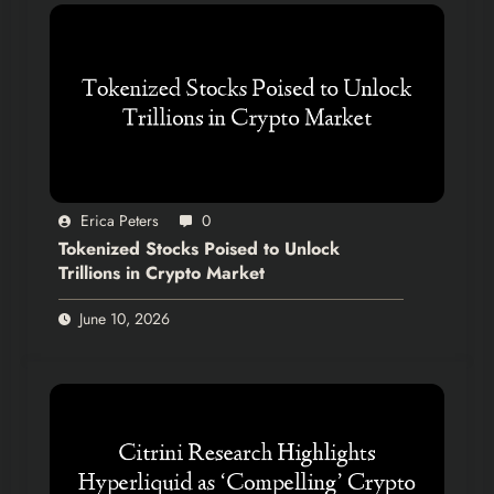
Erica Peters
0
Tokenized Stocks Poised to Unlock
Trillions in Crypto Market
June 10, 2026