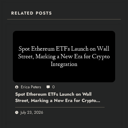
RELATED POSTS
Erica Peters
0
Spot Ethereum ETFs Launch on Wall
Street, Marking a New Era for Crypto
Integration
July 23, 2026