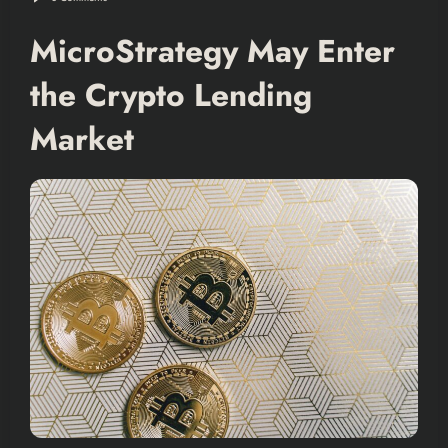
MicroStrategy May Enter
the Crypto Lending
Market