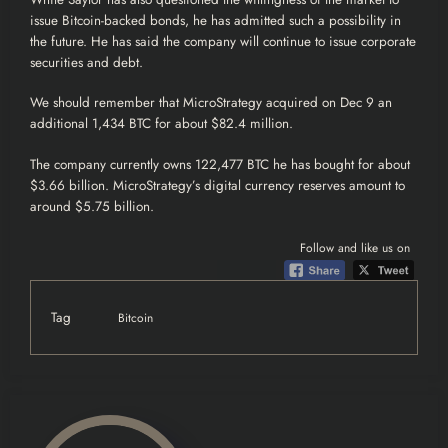
issue Bitcoin-backed bonds, he has admitted such a possibility in
the future. He has said the company will continue to issue corporate
securities and debt.
We should remember that MicroStrategy acquired on Dec 9 an
additional 1,434 BTC for about $82.4 million.
The company currently owns 122,477 BTC he has bought for about
$3.66 billion. MicroStrategy’s digital currency reserves amount to
around $5.75 billion.
Follow and like us on
Tag
Bitcoin