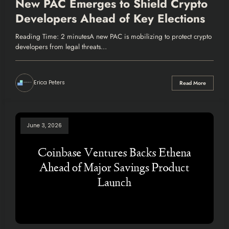
New PAC Emerges to Shield Crypto
Developers Ahead of Key Elections
Reading Time: 2 minutesA new PAC is mobilizing to protect crypto
developers from legal threats…
Erica Peters
Read More
June 3, 2026