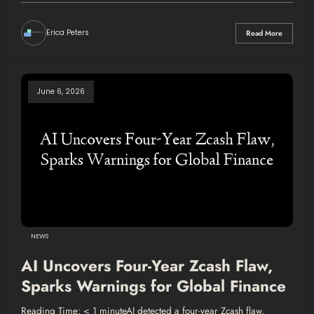
Erica Peters
Read More
June 6, 2026
NEWS
AI Uncovers Four-Year Zcash Flaw,
Sparks Warnings for Global Finance
Reading Time: < 1 minuteAI detected a four-year Zcash flaw,