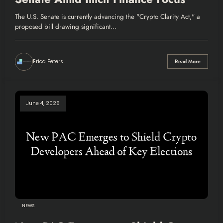
The U.S. Senate is currently advancing the "Crypto Clarity Act," a
proposed bill drawing significant…
Erica Peters
Read More
June 4, 2026
NEWS