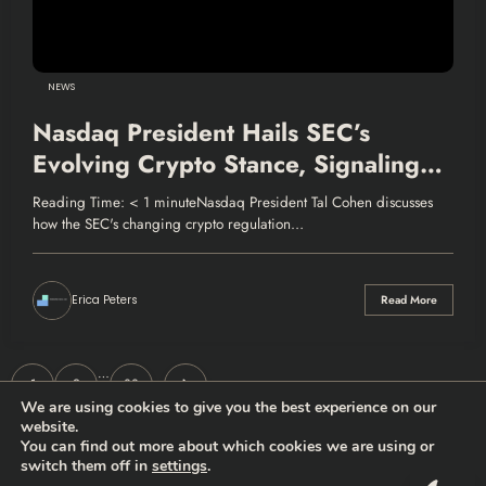
NEWS
Nasdaq President Hails SEC’s
Evolving Crypto Stance, Signaling
Market Growth
Reading Time: < 1 minuteNasdaq President Tal Cohen discusses
how the SEC's changing crypto regulation…
Erica Peters
Read More
Posts
…
1
2
33
We are using cookies to give you the best experience on our
pagination
website.
You can find out more about which cookies we are using or
switch them off in
settings
.
Thehodlernews.com | Copyright 2026 |
Privacy policy
|
Who are