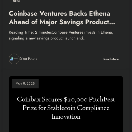
NEWS
Coinbase Ventures Backs Ethena
Ahead of Major Savings Product
Launch
Reading Time: 2 minutesCoinbase Ventures invests in Ethena,
signaling a new savings product launch and…
Erica Peters
Read More
May 8, 2026