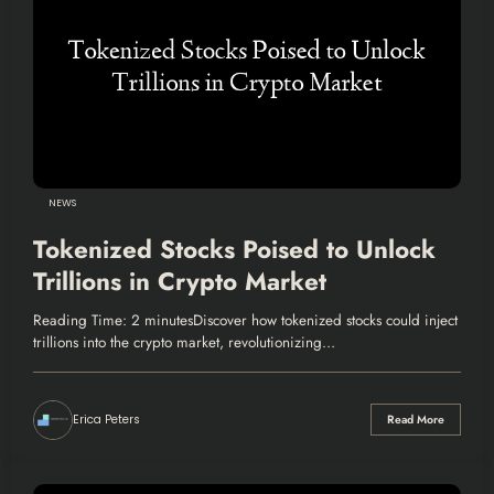
NEWS
Tokenized Stocks Poised to Unlock
Trillions in Crypto Market
Reading Time: 2 minutesDiscover how tokenized stocks could inject
trillions into the crypto market, revolutionizing…
Erica Peters
Read More