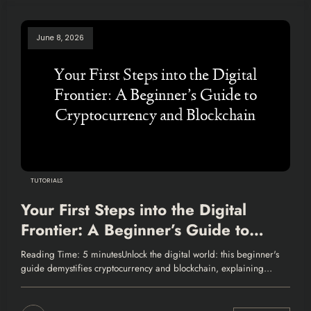
June 8, 2026
TUTORIALS
Your First Steps into the Digital
Frontier: A Beginner’s Guide to
Cryptocurrency and Blockchain
Reading Time: 5 minutesUnlock the digital world: this beginner's
guide demystifies cryptocurrency and blockchain, explaining…