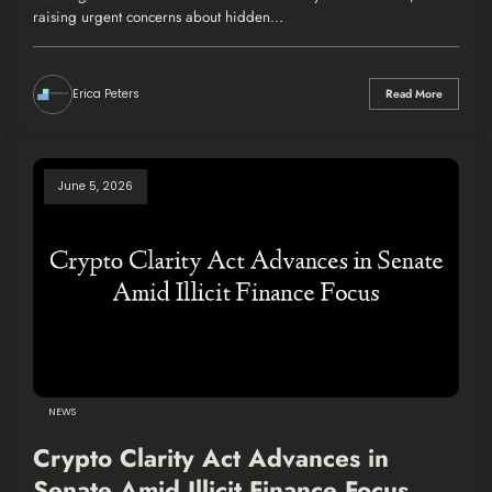
raising urgent concerns about hidden…
Erica Peters
Read More
June 5, 2026
NEWS
Crypto Clarity Act Advances in
Senate Amid Illicit Finance Focus