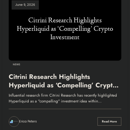
June 9, 2026
NEWS
Citrini Research Highlights
Hyperliquid as ‘Compelling’ Crypto
Investment
Influential research firm Citrini Research has recently highlighted
Hyperliquid as a "compelling" investment idea within…
Erica Peters
Read More