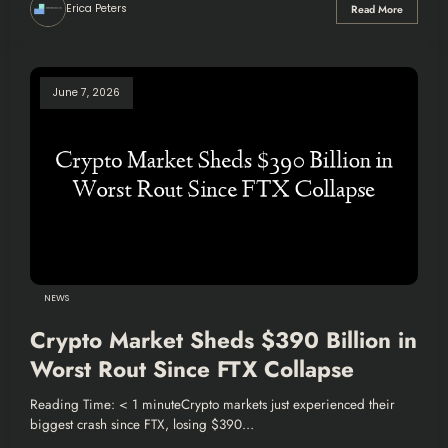
Erica Peters
Read More
June 7, 2026
NEWS
Crypto Market Sheds $390 Billion in
Worst Rout Since FTX Collapse
Reading Time: < 1 minuteCrypto markets just experienced their
biggest crash since FTX, losing $390…