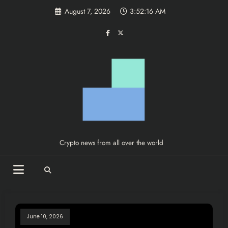
Skip
August 7, 2026
3:52:16 AM
to
content
Crypto news from all over the world
June 10, 2026