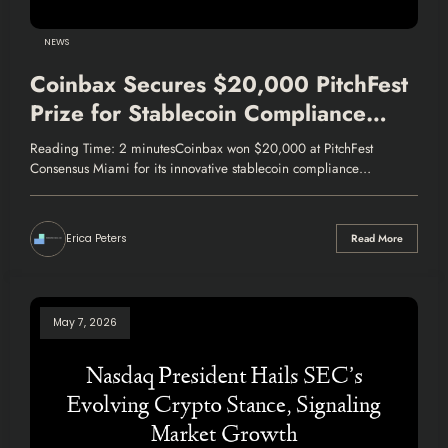
NEWS
Coinbax Secures $20,000 PitchFest
Prize for Stablecoin Compliance
Innovation
Reading Time: 2 minutesCoinbax won $20,000 at PitchFest
Consensus Miami for its innovative stablecoin compliance…
Erica Peters
Read More
May 7, 2026