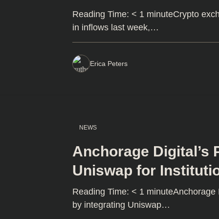
Reading Time: < 1 minuteCrypto exch
in inflows last week,…
Erica Peters
NEWS
Anchorage Digital’s 
Uniswap for Instituti
Reading Time: < 1 minuteAnchorage Dig
by integrating Uniswap…