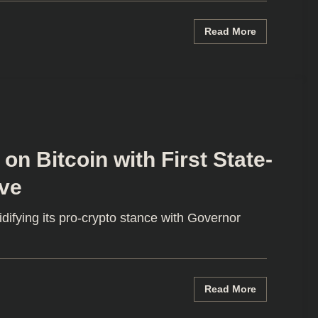
Read More
n Bitcoin with First State-
ve
difying its pro-crypto stance with Governor
Read More