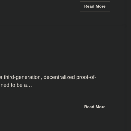
Read More
third-generation, decentralized proof-of-
igned to be a…
Read More