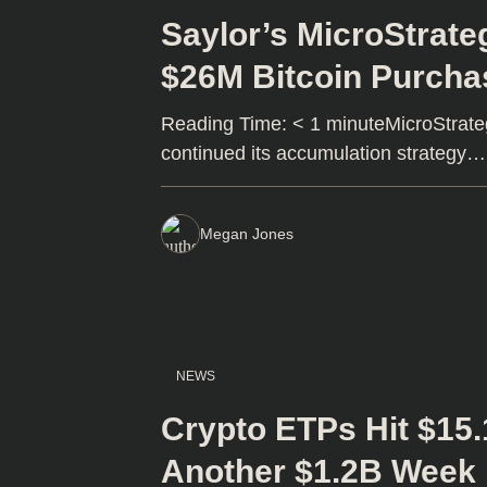
Saylor’s MicroStrate
$26M Bitcoin Purcha
Reading Time: < 1 minuteMicroStrateg
continued its accumulation strategy…
Megan Jones
NEWS
Crypto ETPs Hit $15.
Another $1.2B Week