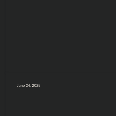
June 24, 2025