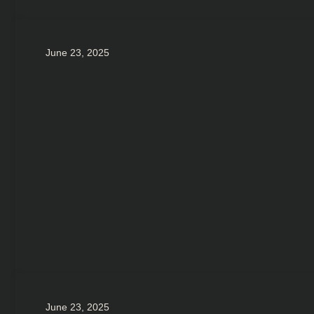
June 23, 2025
June 23, 2025