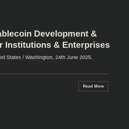
tablecoin Development &
 Institutions & Enterprises
ed States / Washington, 24th June 2025,
Read More