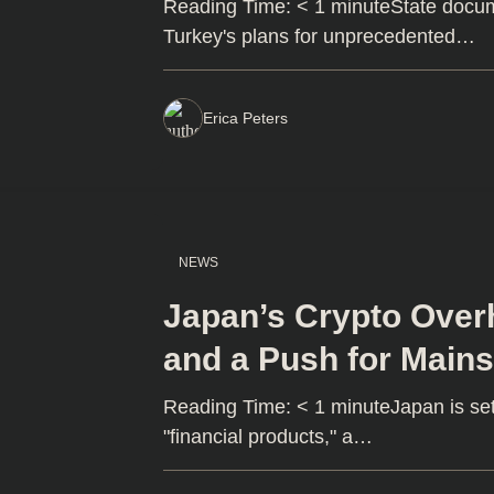
Reading Time: < 1 minuteState docu
Turkey's plans for unprecedented…
Erica Peters
NEWS
Japan’s Crypto Over
and a Push for Main
Reading Time: < 1 minuteJapan is set
"financial products," a…