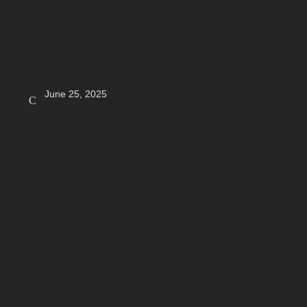
June 25, 2025
Crypto Dost