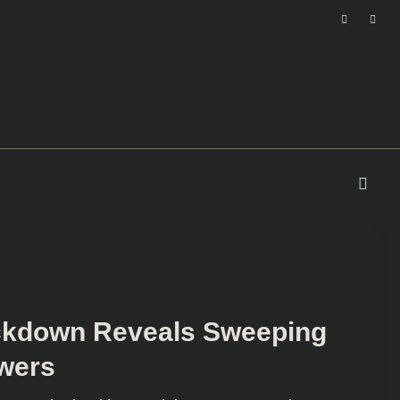
ackdown Reveals Sweeping
wers