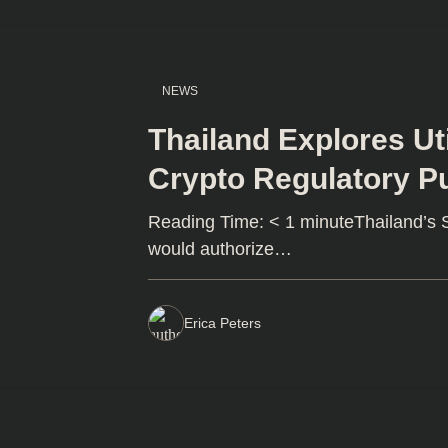
NEWS
Thailand Explores Uti
Crypto Regulatory P
Reading Time: < 1 minuteThailand’s SE
would authorize…
Erica Peters