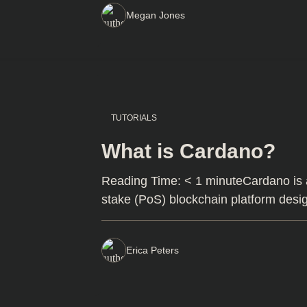
Megan Jones
TUTORIALS
What is Cardano?
Reading Time: < 1 minuteCardano is a 
stake (PoS) blockchain platform des
Erica Peters