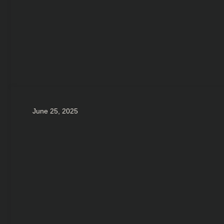
June 25, 2025