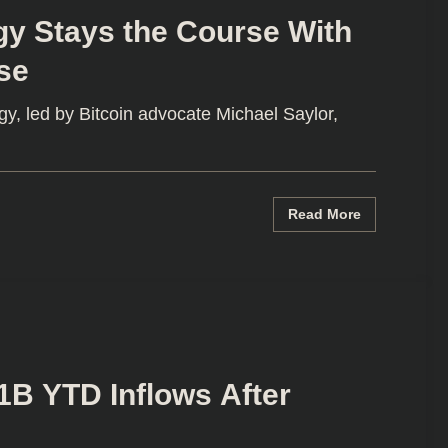
gy Stays the Course With
se
y, led by Bitcoin advocate Michael Saylor,
Read More
1B YTD Inflows After