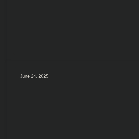
June 24, 2025