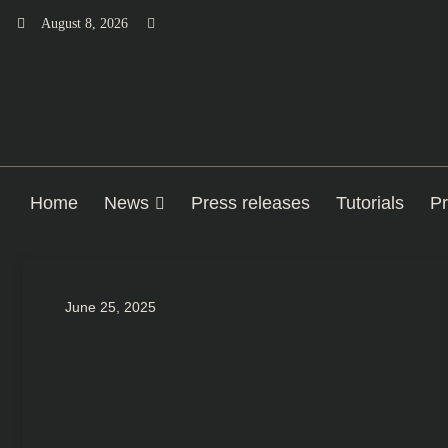
Skip
August 8, 2026
to
content
Home
News
Press releases
Tutorials
Pr
June 25, 2025