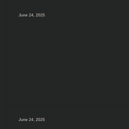
June 24, 2025
June 24, 2025