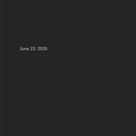
June 23, 2025