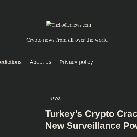
Crypto news from all over the world
edictions
About us
Privacy policy
NEWS
Turkey’s Crypto Cr
New Surveillance Po