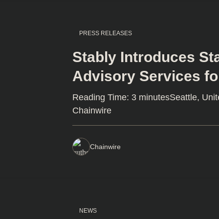
PRESS RELEASES
Stably Introduces S
Advisory Services for
Reading Time: 3 minutesSeattle, Unit
Chainwire
Chainwire
NEWS