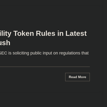
lity Token Rules in Latest
ush
C is soliciting public input on regulations that
Read More