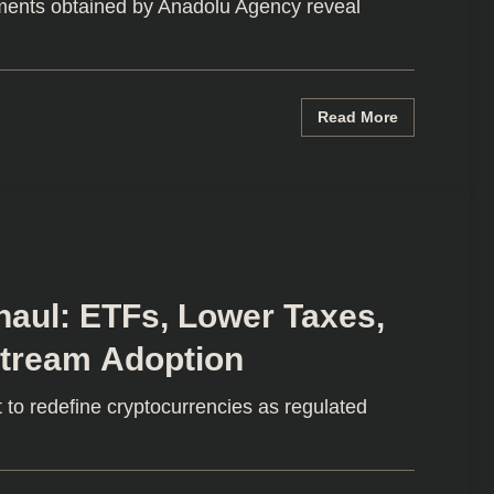
ments obtained by Anadolu Agency reveal
Read More
haul: ETFs, Lower Taxes,
stream Adoption
 to redefine cryptocurrencies as regulated