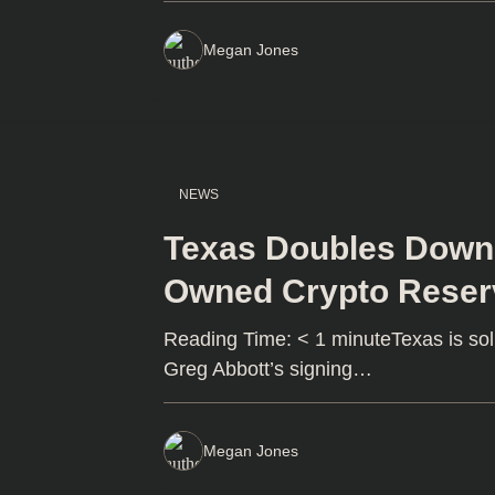
Megan Jones
NEWS
Texas Doubles Down o
Owned Crypto Reser
Reading Time: < 1 minuteTexas is soli
Greg Abbott’s signing…
Megan Jones