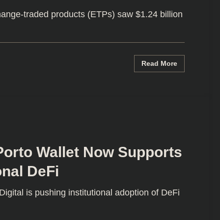
ange-traded products (ETPs) saw $1.24 billion
Read More
Porto Wallet Now Supports
onal DeFi
ital is pushing institutional adoption of DeFi