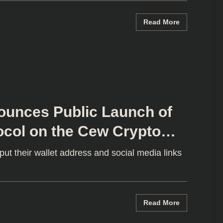
Read More
unces Public Launch of
ocol on the Cew Crypto
ut their wallet address and social media links
Read More