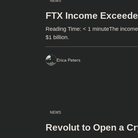
NEWS
FTX Income Exceede
Reading Time: < 1 minuteThe income
$1 billion.
Erica Peters
NEWS
Revolut to Open a C