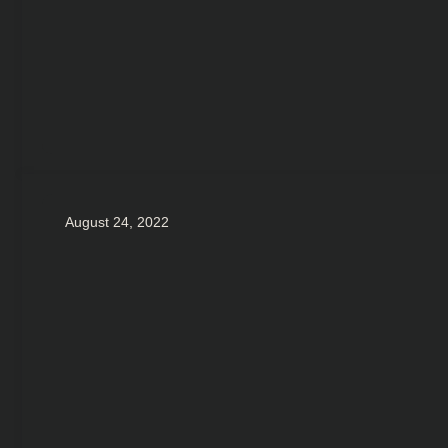
August 24, 2022