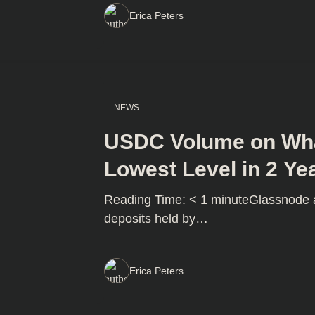
Erica Peters
NEWS
USDC Volume on Wha
Lowest Level in 2 Ye
Reading Time: < 1 minuteGlassnode an
deposits held by…
Erica Peters