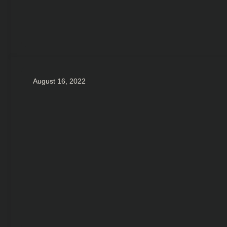
August 16, 2022