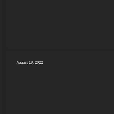
August 18, 2022