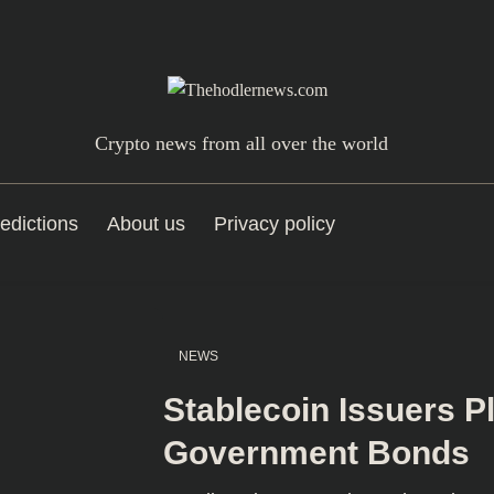
Crypto news from all over the world
edictions
About us
Privacy policy
NEWS
Stablecoin Issuers P
Government Bonds