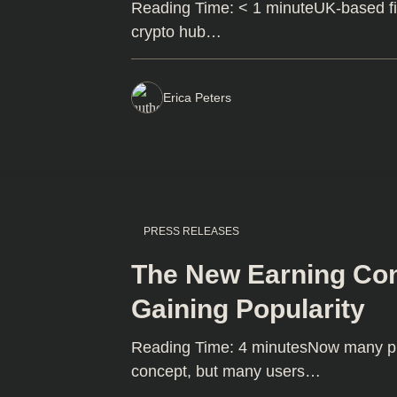
Reading Time: < 1 minuteUK-based fi
crypto hub…
Erica Peters
PRESS RELEASES
The New Earning Con
Gaining Popularity
Reading Time: 4 minutesNow many proj
concept, but many users…