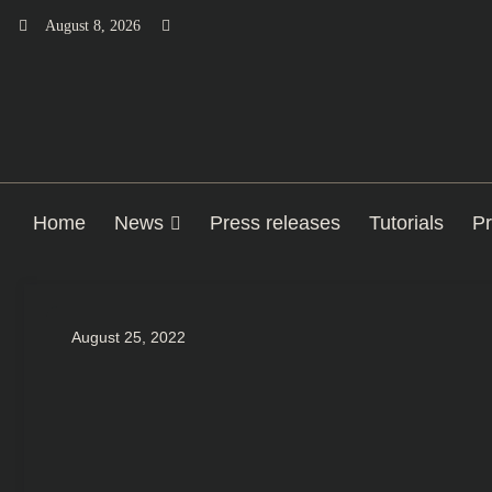
Skip
August 8, 2026
to
content
Home
News
Press releases
Tutorials
Pr
August 25, 2022