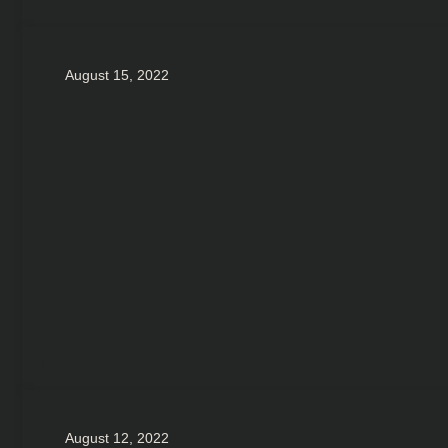
August 15, 2022
August 12, 2022