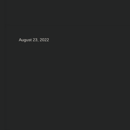
August 23, 2022