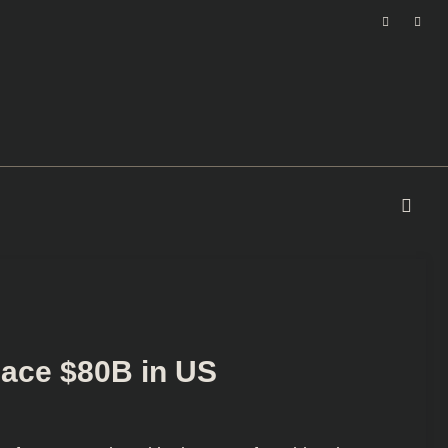
lace $80B in US