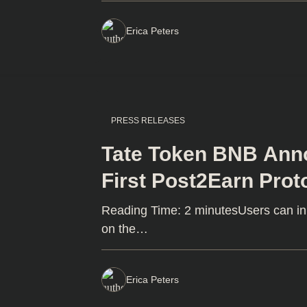
Erica Peters
PRESS RELEASES
Tate Token BNB Anno
First Post2Earn Prot
Academy DAPP
Reading Time: 2 minutesUsers can inp
on the…
Erica Peters