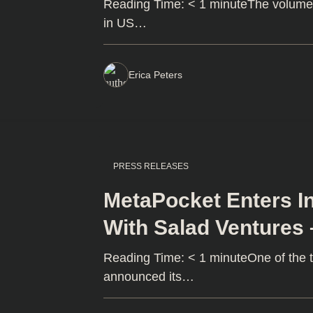
Reading Time: < 1 minuteThe volume o
in US…
Erica Peters
PRESS RELEASES
MetaPocket Enters In
With Salad Ventures
Reading Time: < 1 minuteOne of the 
announced its…