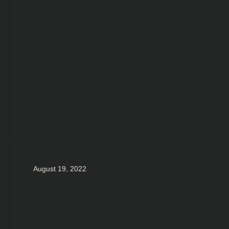
August 19, 2022