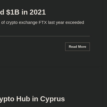
d $1B in 2021
 of crypto exchange FTX last year exceeded
Read More
rypto Hub in Cyprus