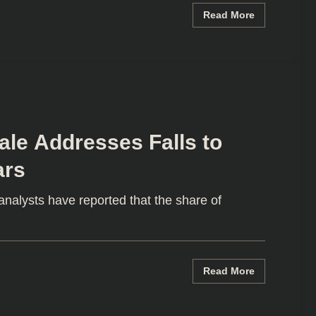
Read More
le Addresses Falls to
ars
alysts have reported that the share of
Read More