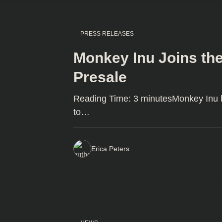
PRESS RELEASES
Monkey Inu Joins the
Presale
Reading Time: 3 minutesMonkey Inu ha
to…
Erica Peters