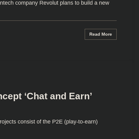
ntech company Revolut plans to build a new
Read More
cept ‘Chat and Earn’
ects consist of the P2E (play-to-earn)