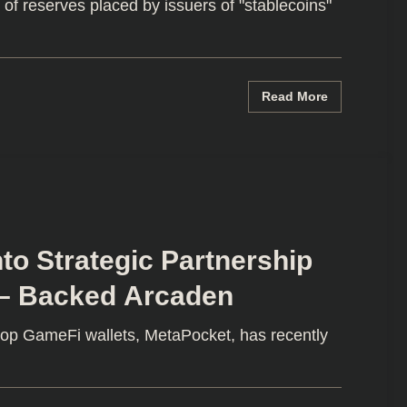
f reserves placed by issuers of "stablecoins"
Read More
to Strategic Partnership
 – Backed Arcaden
top GameFi wallets, MetaPocket, has recently