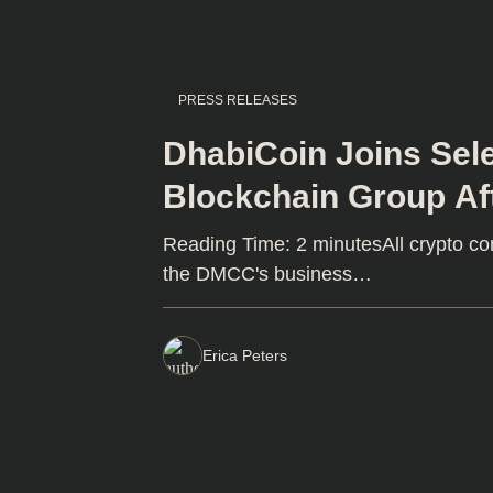
PRESS RELEASES
DhabiCoin Joins Sel
Blockchain Group Af
Dubai DMMC Licens
Reading Time: 2 minutesAll crypto c
the DMCC's business…
Erica Peters