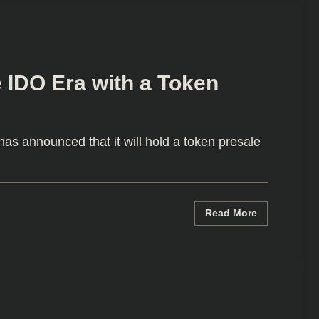
 IDO Era with a Token
s announced that it will hold a token presale
Read More