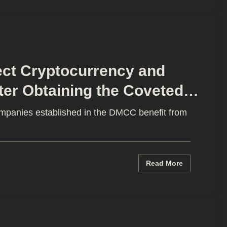
ect Cryptocurrency and
ter Obtaining the Coveted
e
ompanies established in the DMCC benefit from
Read More