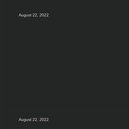
August 22, 2022
August 22, 2022