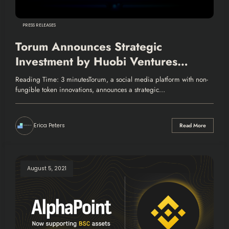
PRESS RELEASES
Torum Announces Strategic
Investment by Huobi Ventures
HECO Fund
Reading Time: 3 minutesTorum, a social media platform with non-
fungible token innovations, announces a strategic…
Erica Peters
Read More
August 5, 2021