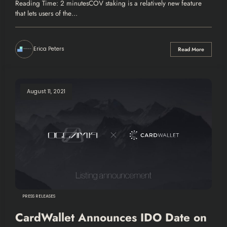
Purchase
Reading Time: 2 minutesCOV staking is a relatively new feature
that lets users of the…
Erica Peters
Read More
August 11, 2021
PRESS RELEASES
CardWallet Announces IDO Date on