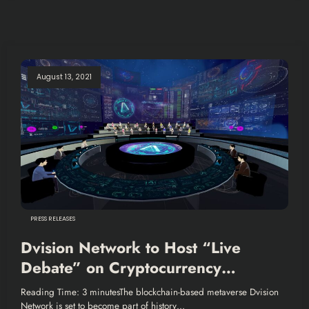
August 13, 2021
PRESS RELEASES
Dvision Network to Host “Live
Debate” on Cryptocurrency
Legislation Organized by Korean
Reading Time: 3 minutesThe blockchain-based metaverse Dvision
National Assembly
Network is set to become part of history…