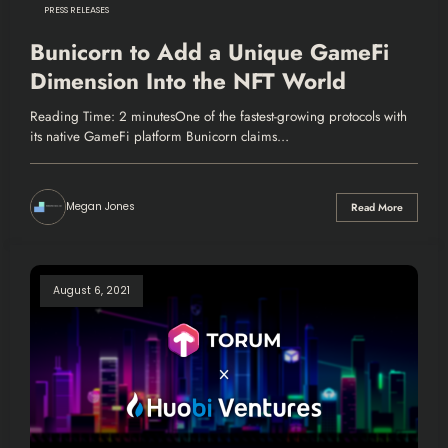
PRESS RELEASES
Bunicorn to Add a Unique GameFi
Dimension Into the NFT World
Reading Time: 2 minutesOne of the fastest-growing protocols with
its native GameFi platform Bunicorn claims…
Megan Jones
Read More
August 6, 2021