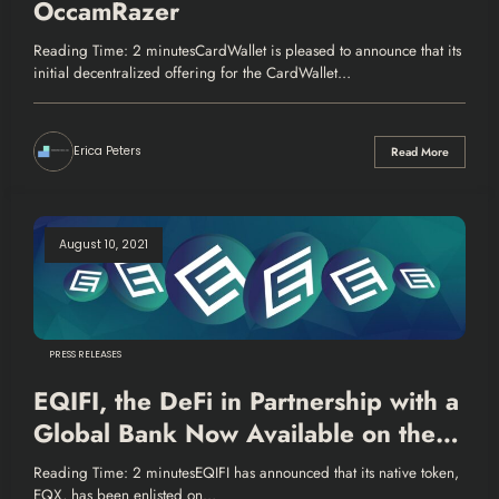
OccamRazer
Reading Time: 2 minutesCardWallet is pleased to announce that its
initial decentralized offering for the CardWallet…
Erica Peters
Read More
August 10, 2021
PRESS RELEASES
EQIFI, the DeFi in Partnership with a
Global Bank Now Available on the
Bloomberg Terminal
Reading Time: 2 minutesEQIFI has announced that its native token,
EQX, has been enlisted on…