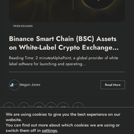
PRESS RELEASES
Binance Smart Chain (BSC) Assets
on White-Label Crypto Exchange
Platform
Reading Time: 2 minutesAlphaPoint, a global provider of white
label software for launching and operating…
Megan Jones
Read More
Posts
…
1
115
116
117
We are using cookies to give you the best experience on our
pagination
website.
You can find out more about which cookies we are using or
switch them off in
settings
.
Thehodlernews.com | Copyright 2026 |
Privacy policy
|
Who are