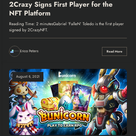
2Crazy Signs First Player for the
NFT Platform
Reading Time: 2 minutesGabriel ‘FalleN’ Toledo is the first player
signed by 2CrazyNFT.
Erica Peters
Read More
August 6, 2021