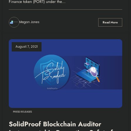
Finance token (PORT) under the…
Megan Jones
Read More
August 7, 2021
PRESS RELEASES
SolidProof Blockchain Auditor