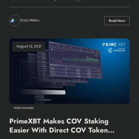
Erica Peters
Read More
August 12, 2021
PRESS RELEASES
PrimeXBT Makes COV Staking
Easier With Direct COV Token