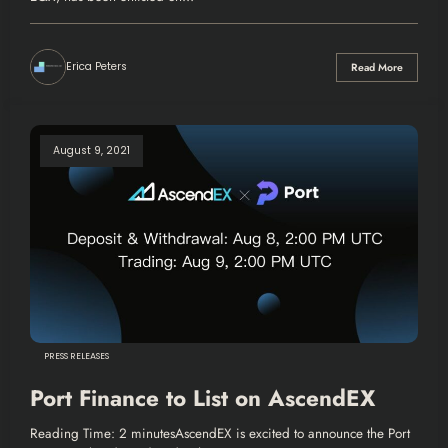
Erica Peters
Read More
August 9, 2021
PRESS RELEASES
Port Finance to List on AscendEX
Reading Time: 2 minutesAscendEX is excited to announce the Port