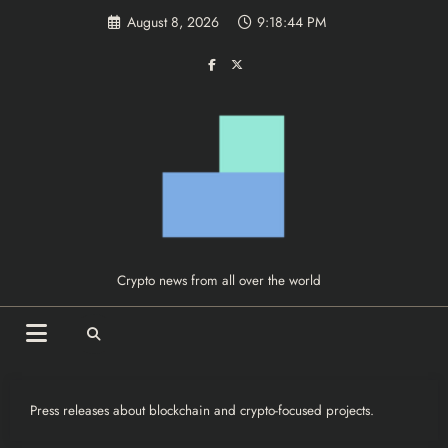
Skip
August 8, 2026
9:18:45 PM
to
content
Crypto news from all over the world
Press releases about blockchain and crypto-focused projects.