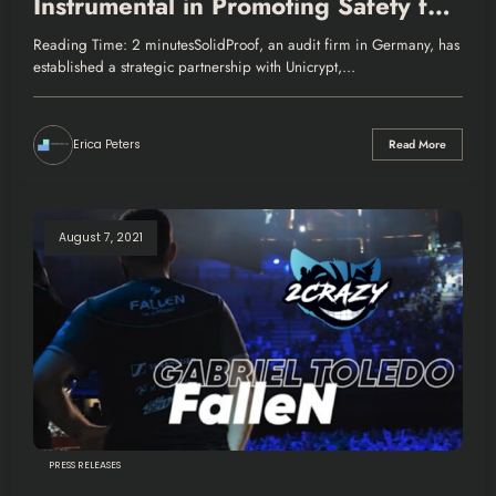
Instrumental in Promoting Safety for
DeFi Projects
Reading Time: 2 minutesSolidProof, an audit firm in Germany, has
established a strategic partnership with Unicrypt,…
Erica Peters
Read More
August 7, 2021
PRESS RELEASES