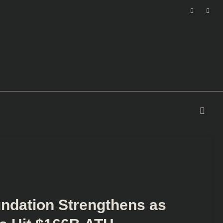
undation Strengthens as