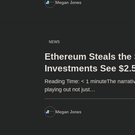
Megan Jones
NEWS
Ethereum Steals the 
Investments See $2.
Reading Time: < 1 minuteThe narrativ
playing out not just…
Megan Jones