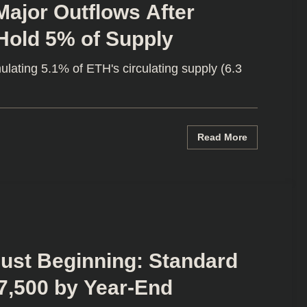
ajor Outflows After
 Hold 5% of Supply
lating 5.1% of ETH's circulating supply (6.3
Read More
Just Beginning: Standard
7,500 by Year-End