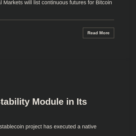
arkets will list continuous futures for Bitcoin
Read More
bility Module in Its
ablecoin project has executed a native