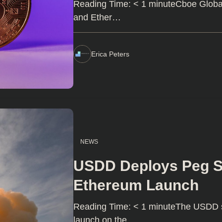
Reading Time: < 1 minuteCboe Global M
and Ether…
Erica Peters
NEWS
USDD Deploys Peg Sta
Ethereum Launch
Reading Time: < 1 minuteThe USDD st
launch on the…