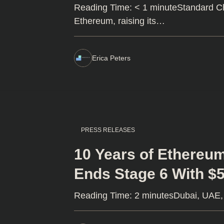
Reading Time: < 1 minuteStandard Ch
Ethereum, raising its…
Erica Peters
PRESS RELEASES
10 Years of Ethereu
Ends Stage 6 With $5
Reading Time: 2 minutesDubai, UAE, 