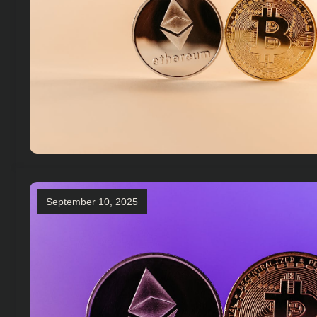
September 10, 2025