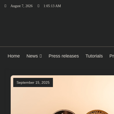
Skip
August 7, 2026
1:05:14 AM
to
content
Home
News
Press releases
Tutorials
Pr
September 15, 2025