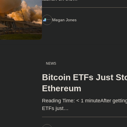
Megan Jones
NEWS
Bitcoin ETFs Just St
Ethereum
Reading Time: < 1 minuteAfter gettin
ETFs just…