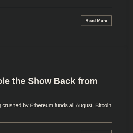
Read More
ole the Show Back from
g crushed by Ethereum funds all August, Bitcoin