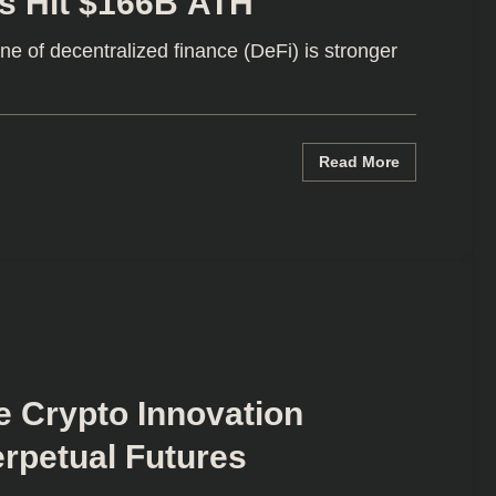
s Hit $166B ATH
 of decentralized finance (DeFi) is stronger
Read More
e Crypto Innovation
rpetual Futures