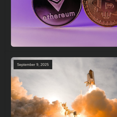
September 9, 2025