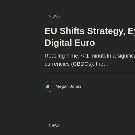
NEWS
EU Shifts Strategy, 
Digital Euro
Reading Time: < 1 minuteIn a signific
currencies (CBDCs), the…
Megan Jones
NEWS