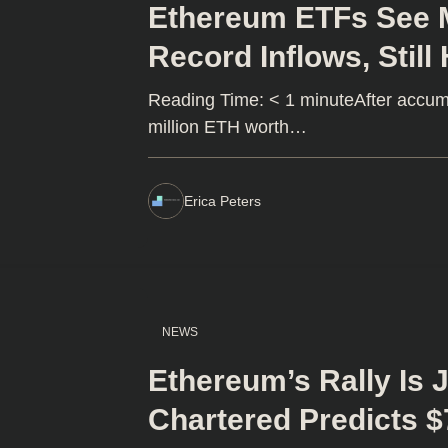
Ethereum ETFs See M
Record Inflows, Still
Reading Time: < 1 minuteAfter accumu
million ETH worth…
Erica Peters
NEWS
Ethereum’s Rally Is 
Chartered Predicts $