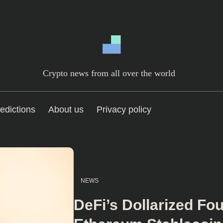
Crypto news from all over the world
edictions
About us
Privacy policy
NEWS
DeFi’s Dollarized Fo