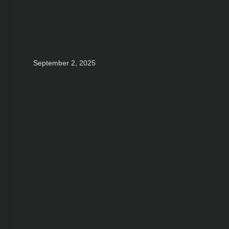
September 2, 2025