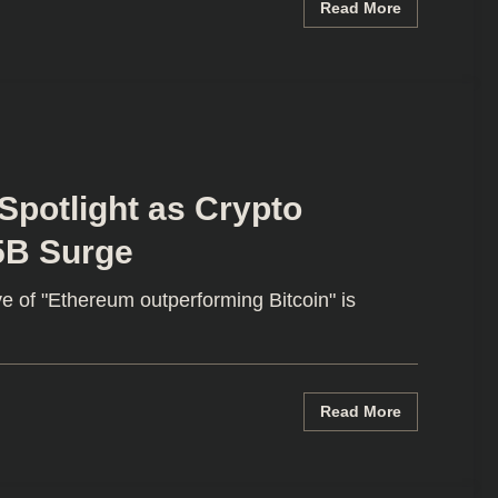
Read More
Spotlight as Crypto
5B Surge
e of "Ethereum outperforming Bitcoin" is
Read More