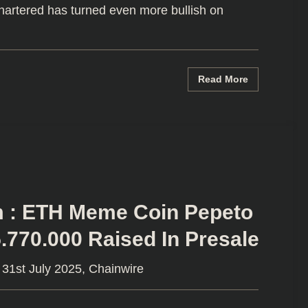
artered has turned even more bullish on
Read More
m : ETH Meme Coin Pepeto
.770.000 Raised In Presale
31st July 2025, Chainwire