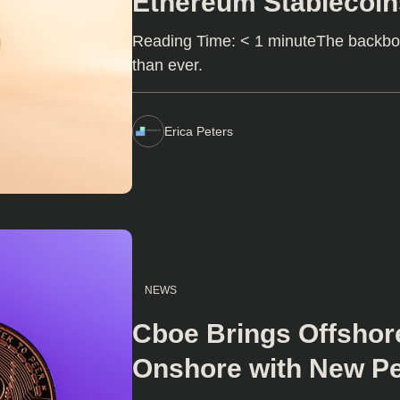
Ethereum Stablecoin
Reading Time: < 1 minuteThe backbone
than ever.
Erica Peters
NEWS
Cboe Brings Offshor
Onshore with New Pe