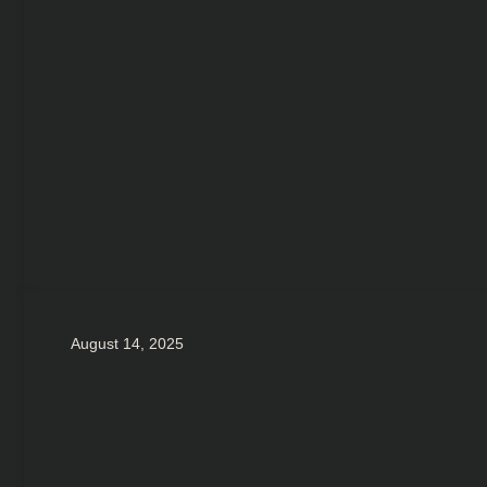
August 14, 2025