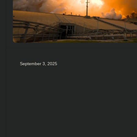
September 3, 2025