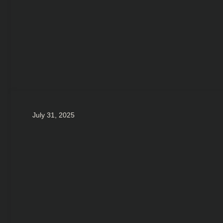
July 31, 2025