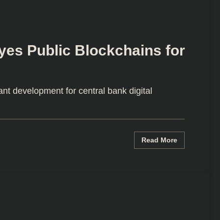
Eyes Public Blockchains for
ant development for central bank digital
Read More