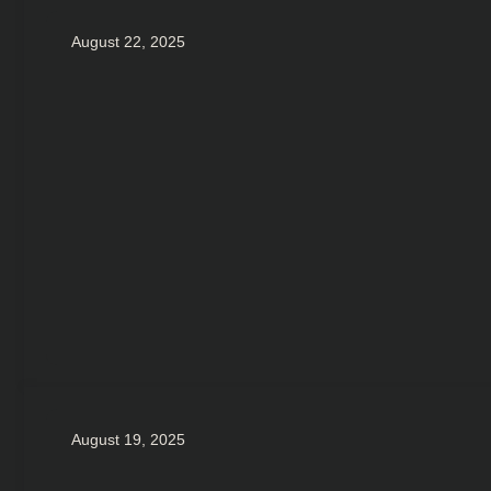
August 22, 2025
August 19, 2025