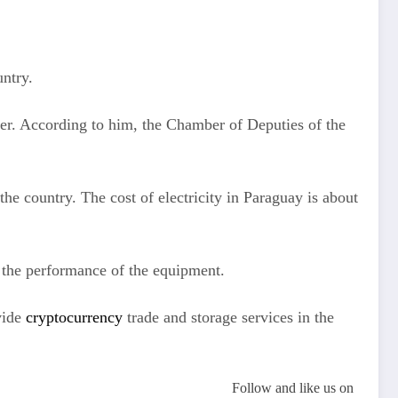
untry.
er. According to him, the Chamber of Deputies of the
the country. The cost of electricity in Paraguay is about
r the performance of the equipment.
ovide
cryptocurrency
trade and storage services in the
Follow and like us on