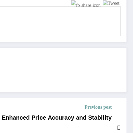
Previous post
r Enhanced Price Accuracy and Stability