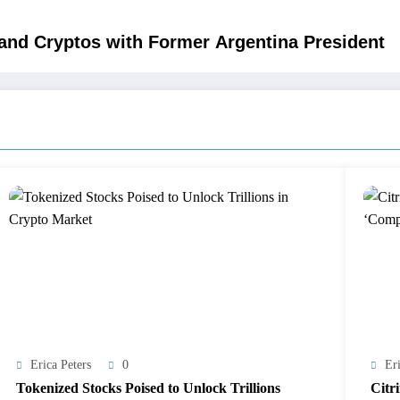
 and Cryptos with Former Argentina President
Erica Peters
0
Eri
Tokenized Stocks Poised to Unlock Trillions
Citr