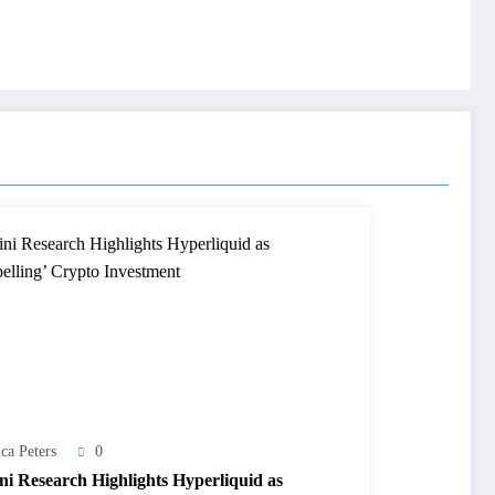
ca Peters
0
ini Research Highlights Hyperliquid as