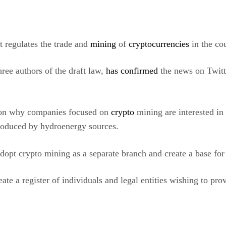
t regulates the trade and
mining
of
cryptocurrencies
in the co
ree authors of the draft law,
has confirmed
the news on Twitt
eason why companies focused on
crypto
mining are interested in 
produced by hydroenergy sources.
dopt crypto mining as a separate branch and create a base fo
ate a register of individuals and legal entities wishing to pr