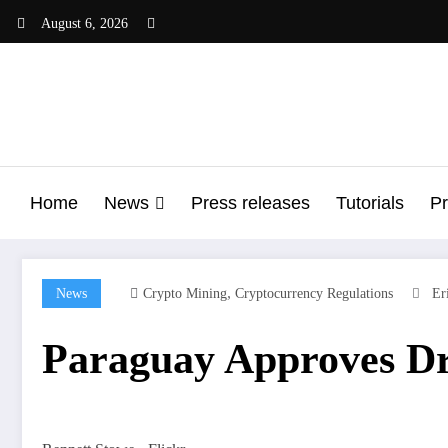
Skip
August 6, 2026
to
content
Home
News
Press releases
Tutorials
Pr
,
News
Crypto Mining
Cryptocurrency Regulations
Er
Paraguay Approves Dr