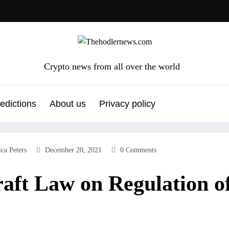
Crypto news from all over the world
edictions
About us
Privacy policy
ica Peters
December 20, 2021
0 Comments
aft Law on Regulation o