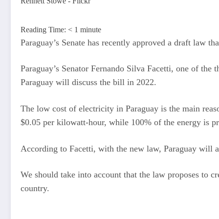
Rennett Stowe - Flickr
Reading Time:
< 1
minute
Paraguay’s Senate has recently approved a draft law tha
Paraguay’s Senator Fernando Silva Facetti, one of the th
Paraguay will discuss the bill in 2022.
The low cost of electricity in Paraguay is the main r
$0.05 per kilowatt-hour, while 100% of the energy is 
According to Facetti, with the new law, Paraguay will a
We should take into account that the law proposes to cre
country.