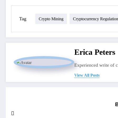
Tag
Crypto Mining
Cryptocurrency Regulatio
Erica Peters
Experienced write of 
View All Posts
B