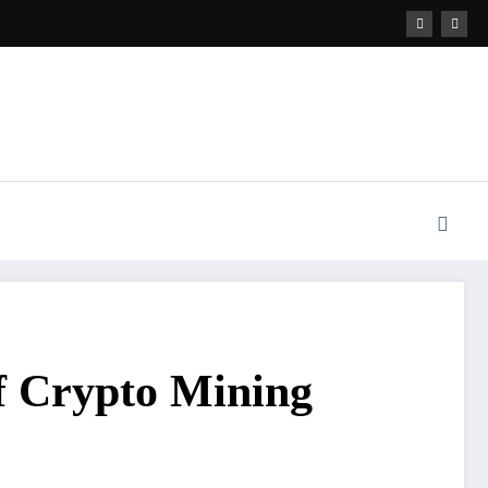
f Crypto Mining