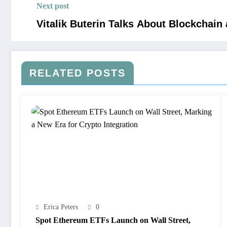
Next post
Vitalik Buterin Talks About Blockchain
RELATED POSTS
Erica Peters
0
Spot Ethereum ETFs Launch on Wall Street,