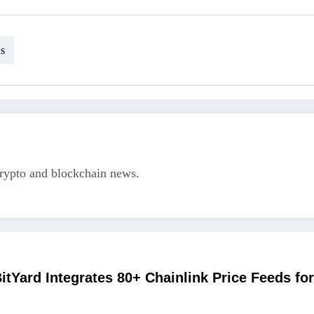
ns
crypto and blockchain news.
itYard Integrates 80+ Chainlink Price Feeds fo