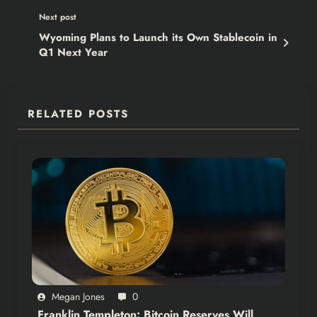
Next post
Wyoming Plans to Launch its Own Stablecoin in
Q1 Next Year
RELATED POSTS
Megan Jones
0
Franklin Templeton: Bitcoin Reserves Will