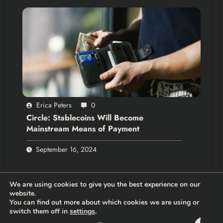
Erica Peters
0
Circle: Stablecoins Will Become
Mainstream Means of Payment
September 16, 2024
We are using cookies to give you the best experience on our
website.
You can find out more about which cookies we are using or
switch them off in
settings
.
Thehodlernews.com | Copyright 2026 |
Privacy policy
|
Who are