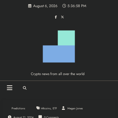
Skip
August 6, 2026
5:36:59 PM
to
content
Crypto news from all over the world
,
Predictions
Altcoins
ETF
Megan Jones
August 21, 2024
0 Comments