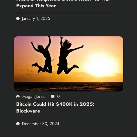
Expand This Year
January 1, 2025
Megan Jones
0
Bitcoin Could Hit $400K in 2025:
Blockware
December 30, 2024