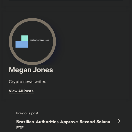
Megan Jones
Crypto news writer.
View All Posts
Previous post
Brazilian Authorities Approve Second Solana
ETF