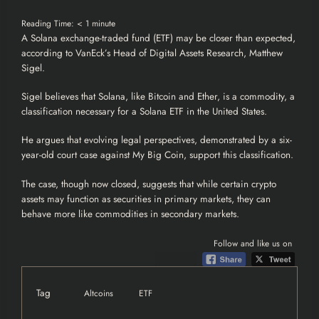
Reading Time:
< 1
minute
A
Solana
exchange-traded fund (
ETF
) may be closer than expected,
according to
VanEck’s Head of Digital Assets Research, Matthew
Sigel.
Sigel believes that Solana, like
Bitcoin
and Ether, is a commodity, a
classification necessary for a Solana ETF in the United States.
He argues that evolving legal perspectives, demonstrated by a six-
year-old court case against My Big Coin, support this classification.
The case, though now closed, suggests that while certain
crypto
assets may function as securities in primary markets, they can
behave more like commodities in secondary markets.
Follow and like us on
Tag
Altcoins
ETF