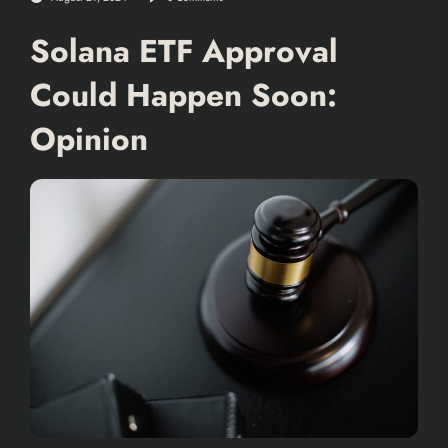
Solana ETF Approval
Could Happen Soon:
Opinion