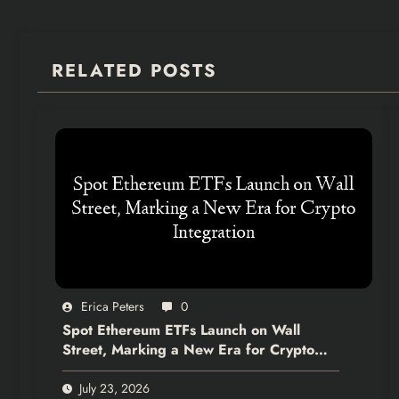
RELATED POSTS
Erica Peters
0
Spot Ethereum ETFs Launch on Wall
Street, Marking a New Era for Crypto
Integration
July 23, 2026