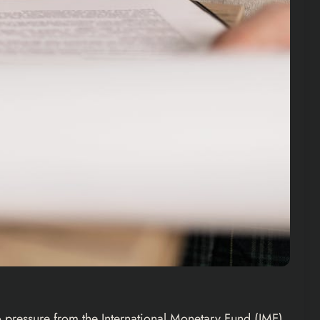
 pressure from the International Monetary Fund (IMF).