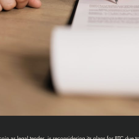
coin
as legal tender, is
reconsidering
its plans for
BTC
due to