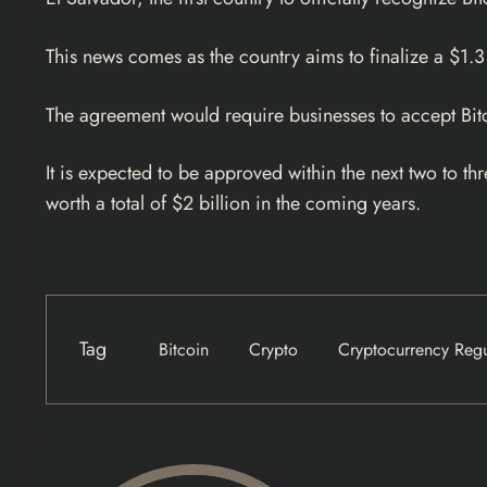
This news comes as the country aims to finalize a $1.3
The agreement would require businesses to accept Bit
It is expected to be approved within the next two to
worth a total of $2 billion in the coming years.
Tag
Bitcoin
Crypto
Cryptocurrency Regu