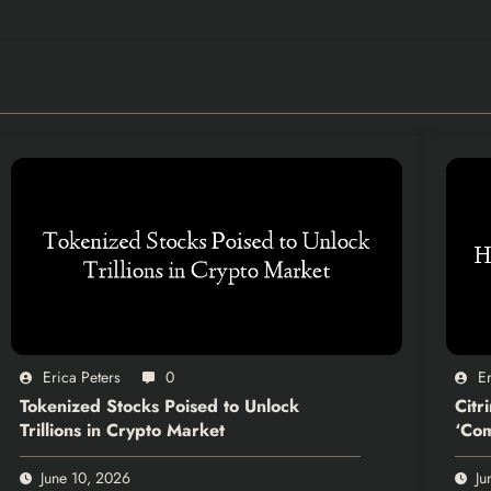
Erica Peters
0
Er
Tokenized Stocks Poised to Unlock
Citr
Trillions in Crypto Market
‘Com
June 10, 2026
Ju