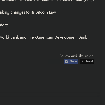
aking changes to its Bitcoin Law.
tory.
he World Bank and Inter-American Development Bank
Follow and like us on