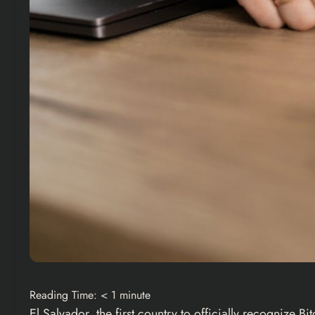
Reading Time:
< 1
minute
El Salvador, the first country to officially recognize
Bit