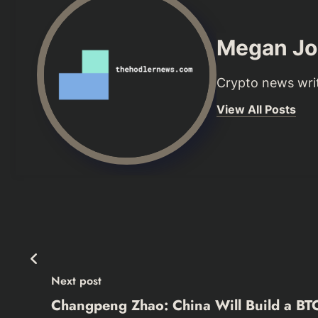
Megan Jo
Crypto news writ
View All Posts
Next post
Changpeng Zhao: China Will Build a BT