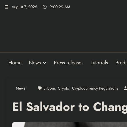
Skip
August 7, 2026
9:00:30 AM
to
content
Home
News
Press releases
Tutorials
Predi
,
,
News
Bitcoin
Crypto
Cryptocurrency Regulations
El Salvador to Change