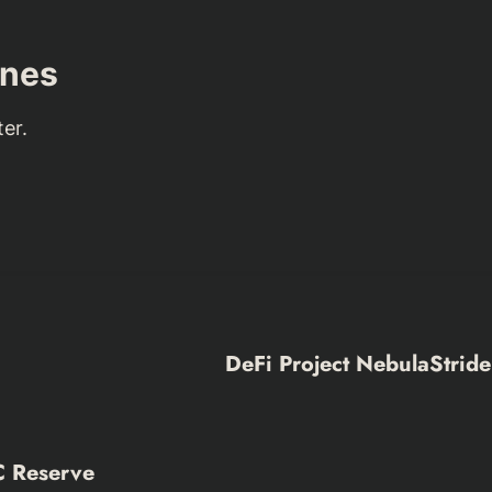
nes
er.
DeFi Project NebulaStride
C Reserve