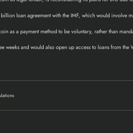
 billion loan agreement with the IMF, which would involve m
coin as a payment method to be voluntary, rather than manda
 three weeks and would also open up access to loans from t
lations