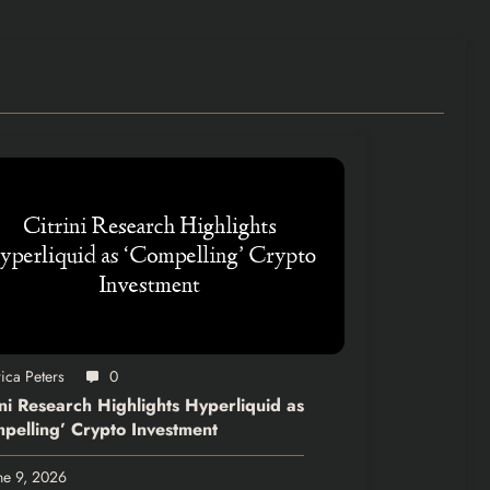
ica Peters
0
ini Research Highlights Hyperliquid as
pelling’ Crypto Investment
ne 9, 2026