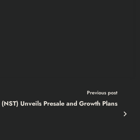
Previous post
 (NST) Unveils Presale and Growth Plans