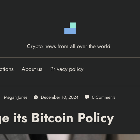
Crypto news from all over the world
ctions
About us
Privacy policy
Megan Jones
December 10, 2024
0 Comments
 its Bitcoin Policy