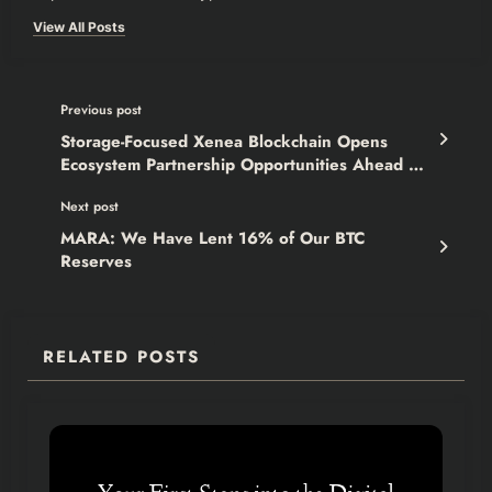
View All Posts
Previous post
Storage-Focused Xenea Blockchain Opens
Ecosystem Partnership Opportunities Ahead of
Mainnet Launch
Next post
MARA: We Have Lent 16% of Our BTC
Reserves
RELATED POSTS