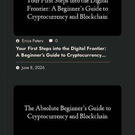
Erica Peters
0
Your First Steps into the Digital Frontier:
A Beginner’s Guide to Cryptocurrency
and Blockchain
June 8, 2026