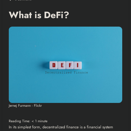
What is DeFi?
Jernej Furmann - Flickr
Reading Time:
< 1
minute
In its simplest form, decentralized finance is a financial system