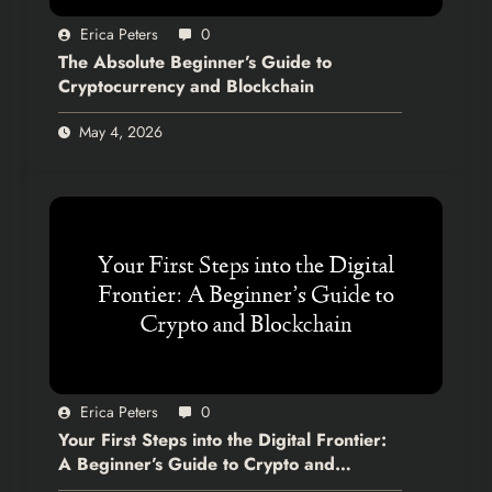
Erica Peters
0
The Absolute Beginner’s Guide to
Cryptocurrency and Blockchain
May 4, 2026
Erica Peters
0
Your First Steps into the Digital Frontier:
A Beginner’s Guide to Crypto and
Blockchain