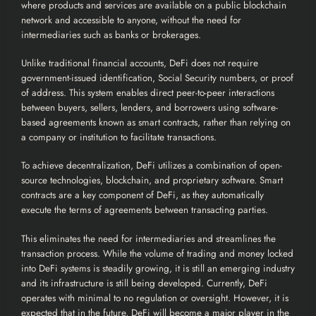
where products and services are available on a public
blockchain
network and accessible to anyone, without the need for
intermediaries such as banks or brokerages.
Unlike traditional financial accounts, DeFi does not require
government-issued identification, Social Security numbers, or proof
of address. This system enables direct peer-to-peer interactions
between buyers, sellers, lenders, and borrowers using software-
based agreements known as smart contracts, rather than relying on
a company or institution to facilitate transactions.
To achieve decentralization, DeFi utilizes a combination of open-
source technologies, blockchain, and proprietary software. Smart
contracts are a key component of DeFi, as they automatically
execute the terms of agreements between transacting parties.
This eliminates the need for intermediaries and streamlines the
transaction process. While the volume of trading and money locked
into DeFi systems is steadily growing, it is still an emerging industry
and its infrastructure is still being developed. Currently, DeFi
operates with minimal to no regulation or oversight. However, it is
expected that in the future, DeFi will become a major player in the