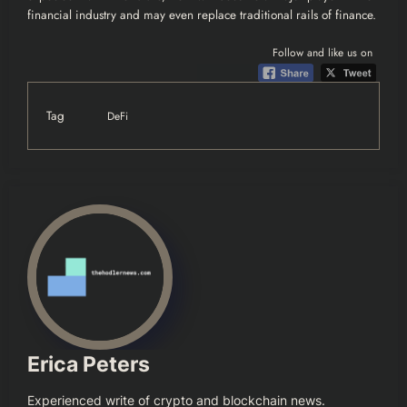
financial industry and may even replace traditional rails of finance.
Follow and like us on
Tag
DeFi
Erica Peters
Experienced write of crypto and blockchain news.