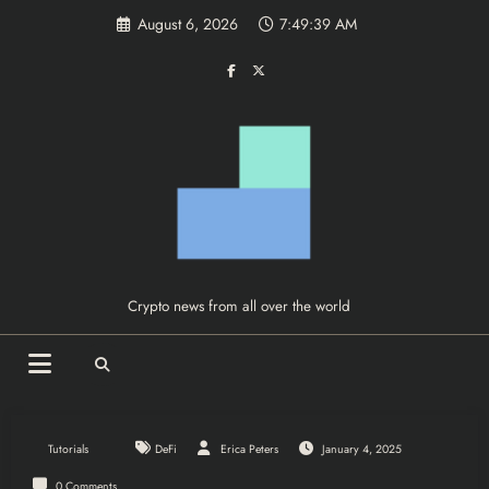
Skip
August 6, 2026
7:49:39 AM
to
content
Crypto news from all over the world
Tutorials
DeFi
Erica Peters
January 4, 2025
0 Comments