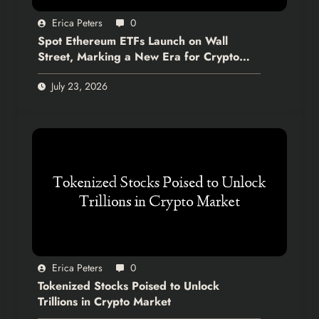
Erica Peters
0
Spot Ethereum ETFs Launch on Wall
Street, Marking a New Era for Crypto
Integration
July 23, 2026
Erica Peters
0
Tokenized Stocks Poised to Unlock
Trillions in Crypto Market