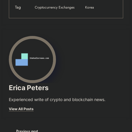
Tag
Cryptocurrency Exchanges
Korea
Erica Peters
Experienced write of crypto and blockchain news.
View All Posts
Previous post