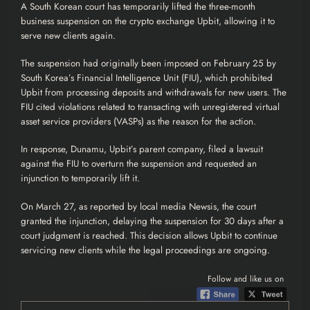
A South Korean court has temporarily lifted the three-month
business suspension on the
crypto
exchange
Upbit
, allowing it to
serve new clients again.
The suspension had originally been imposed on February 25 by
South Korea’s Financial Intelligence Unit (FIU), which prohibited
Upbit from processing deposits and withdrawals for new users. The
FIU cited violations related to transacting with unregistered virtual
asset service providers (VASPs) as the reason for the action.
In response, Dunamu, Upbit’s parent company, filed a lawsuit
against the FIU to overturn the suspension and requested an
injunction to temporarily lift it.
On March 27, as
reported
by local media Newsis, the court
granted the injunction, delaying the suspension for 30 days after a
court judgment is reached. This decision allows Upbit to continue
servicing new clients while the legal proceedings are ongoing.
Follow and like us on