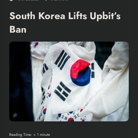
South Korea Lifts Upbit’s
Ban
Reading Time:
< 1
minute