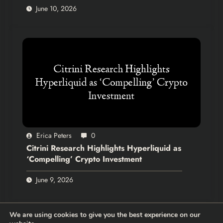
June 10, 2026
Erica Peters
0
Citrini Research Highlights Hyperliquid as
‘Compelling’ Crypto Investment
June 9, 2026
We are using cookies to give you the best experience on our