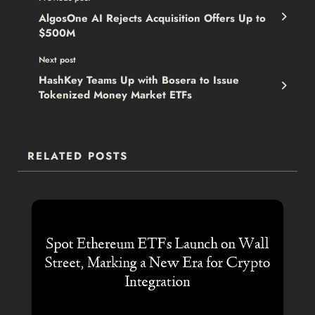
AlgosOne AI Rejects Acquisition Offers Up to
$500M
Next post
HashKey Teams Up with Bosera to Issue
Tokenized Money Market ETFs
RELATED POSTS