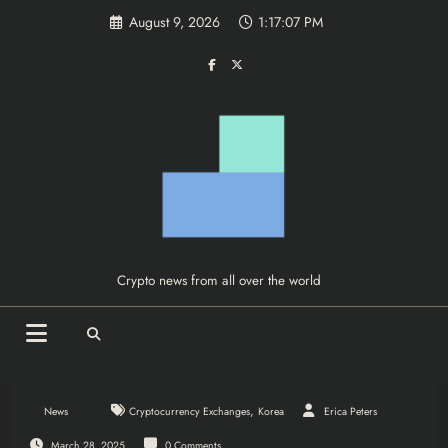
Skip
August 9, 2026
1:17:07 PM
to
content
Crypto news from all over the world
,
News
Cryptocurrency Exchanges
Korea
Erica Peters
March 28, 2025
0 Comments