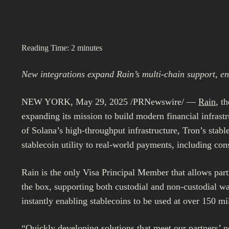
Reading Time:
2
minutes
New integrations expand Rain’s multi-chain support, e
NEW YORK
,
May 29, 2025
/PRNewswire/ —
Rain
, t
expanding its mission to build modern financial infrastr
of Solana’s high-throughput infrastructure, Tron’s stab
stablecoin utility to real-world payments, including c
Rain is the only Visa Principal Member that allows part
the box, supporting both custodial and non-custodial wa
instantly enabling stablecoins to be used at over 150 mi
“Quickly developing solutions that meet our partners’ ne