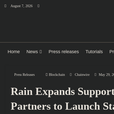
Skip
August 7, 2026
to
content
Home
News
Press releases
Tutorials
Pr
Press Releases
Blockchain
Chainwire
May 29, 2
Rain Expands Support 
Partners to Launch S