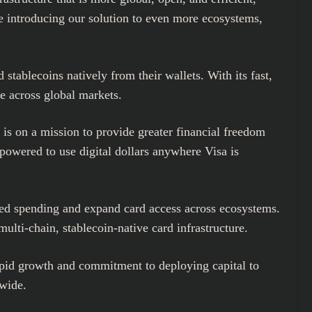
e introducing our solution to even more ecosystems,
stablecoins natively from their wallets. With its fast,
e across global markets.
 is on a mission to provide greater financial freedom
powered to use digital dollars anywhere Visa is
ked spending and expand card access across ecosystems.
lti-chain, stablecoin-native card infrastructure.
pid growth and commitment to deploying capital to
dwide.