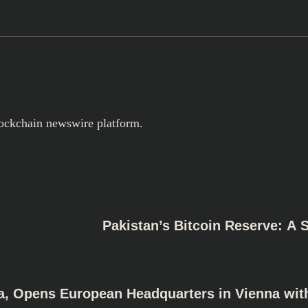
ockchain newswire platform.
Pakistan’s Bitcoin Reserve: A 
a, Opens European Headquarters in Vienna wit