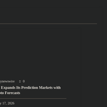
aynewswire
0
 Expands Its Prediction Markets with
to Forecasts
ly 17, 2026