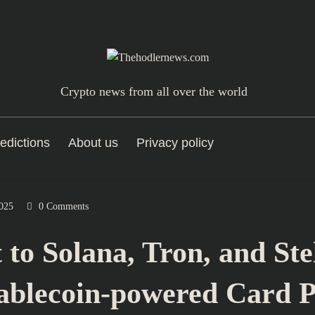
Crypto news from all over the world
edictions
About us
Privacy policy
025
0 Comments
to Solana, Tron, and Ste
tablecoin-powered Card 