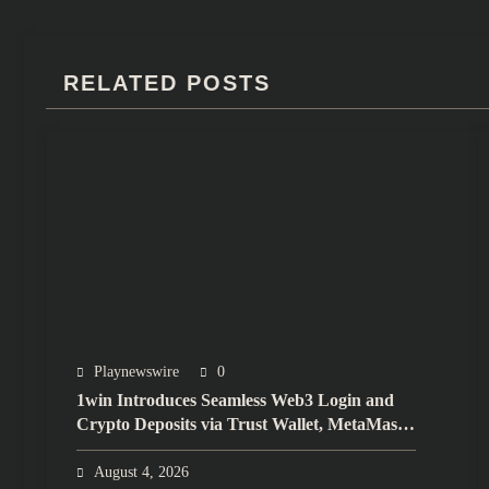
RELATED POSTS
Playnewswire
0
1win Introduces Seamless Web3 Login and
Crypto Deposits via Trust Wallet, MetaMask,
and WalletConnect
August 4, 2026