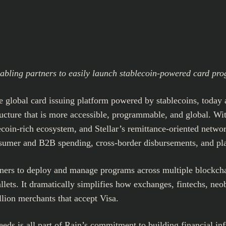
nabling partners to easily launch stablecoin-powered card pr
he global card issuing platform powered by stablecoins, today 
ucture that is more accessible, programmable, and global. With
lecoin-rich ecosystem, and Stellar’s remittance-oriented netw
onsumer and B2B spending, cross-border disbursements, and pl
ners to deploy and manage programs across multiple blockchai
llets. It dramatically simplifies how exchanges, fintechs, ne
llion merchants that accept Visa.
eds is all part of Rain’s commitment to building financial infr