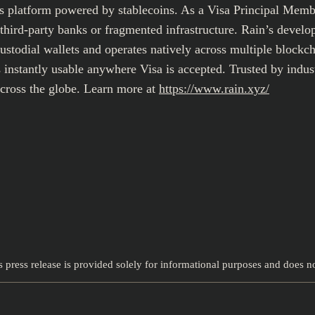
ts platform powered by stablecoins. As a Visa Principal Memb
rd-party banks or fragmented infrastructure. Rain’s developer
custodial wallets and operates natively across multiple blockc
instantly usable anywhere Visa is accepted. Trusted by industr
across the globe. Learn more at
https://www.rain.xyz/
s press release is provided solely for informational purposes and does