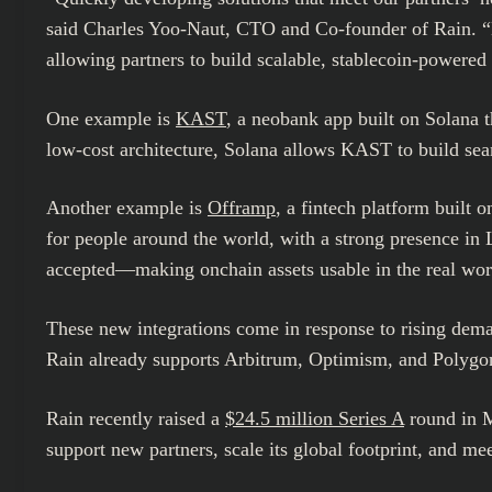
said
Charles Yoo-Naut
, CTO and Co-founder of Rain. “B
allowing partners to build scalable, stablecoin-powere
One example is
KAST
, a neobank app built on Solana th
low-cost architecture, Solana allows KAST to build sea
Another example is
Offramp
, a fintech platform built 
for people around the world, with a strong presence in
accepted—making onchain assets usable in the real wor
These new integrations come in response to rising dem
Rain already supports Arbitrum, Optimism, and Polygon, 
Rain recently raised a
$24.5 million
Series A
round in M
support new partners, scale its global footprint, and 