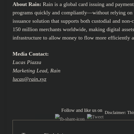
About Rain:
Rain is a global card issuing and paymen
programs quickly and compliantly—without relying on thi
issuance solution that supports both custodial and non-
150 million merchants worldwide, making digital assets 
infrastructure to allow money to flow more efficiently 
Media Contact:
Lucas Piazza
Marketing Lead, Rain
lucas@rain.xyz
Follow and like us on
Disclaimer: Thi