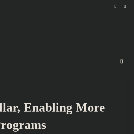
llar, Enabling More
Programs