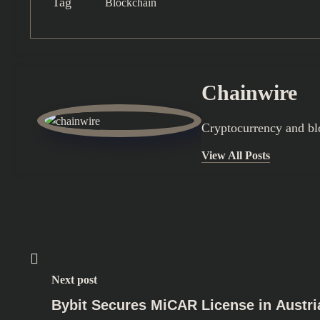
Tag
Blockchain
Chainwire
Cryptocurrency and bl
View All Posts
Next post
Bybit Secures MiCAR License in Austri