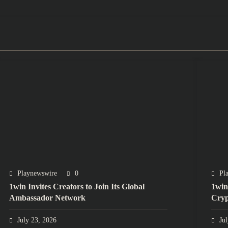
Playnewswire
0
Pl
1win Invites Creators to Join Its Global
1win
Ambassador Network
Cryp
July 23, 2026
Ju