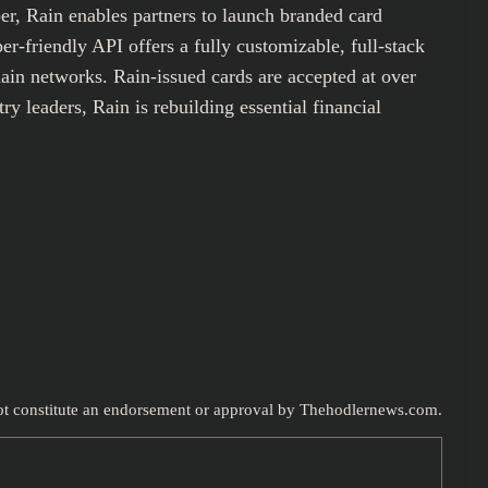
er, Rain enables partners to launch branded card
-friendly API offers a fully customizable, full-stack
hain networks. Rain-issued cards are accepted at over
y leaders, Rain is rebuilding essential financial
 not constitute an endorsement or approval by Thehodlernews.com.