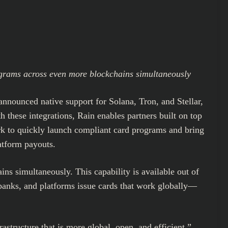
ograms across even more blockchains simultaneously
announced native support for Solana, Tron, and Stellar,
 these integrations, Rain enables partners built on top
ork to quickly launch compliant card programs and bring
atform payouts.
ns simultaneously. This capability is available out of
obanks, and platforms issue cards that work globally—
astructure that is more global, open, and efficient,”