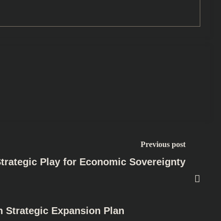
Previous post
Strategic Play for Economic Sovereignty
h Strategic Expansion Plan