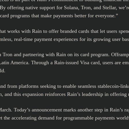
y offering native support for Solana, Tron, and Stellar, we’r
d card programs that make payments better for everyone.”
at works with Rain to offer branded cards that let users spend 
mless, real-time payment experiences for its growing user bas
on Tron and partnering with Rain on its card program. Offramp
Latin America
. Through a Rain-issued Visa card, users are em
ld.
and from platforms seeking to enable seamless stablecoin-lin
and this expansion reinforces Rain’s leadership in offering mu
arch. Today’s announcement marks another step in Rain’s ra
meet the accelerating demand for programmable payments worl