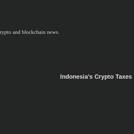
crypto and blockchain news.
Indonesia’s Crypto Taxe