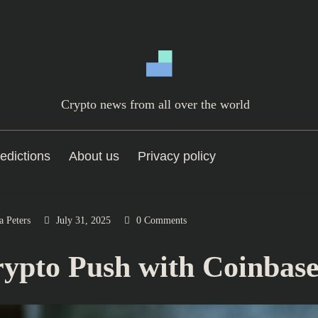
Crypto news from all over the world
edictions
About us
Privacy policy
a Peters
July 31, 2025
0 Comments
pto Push with Coinbase 