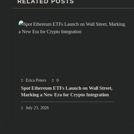
RELATED POSTS
Erica Peters
0
Spot Ethereum ETFs Launch on Wall Street,
Marking a New Era for Crypto Integration
July 23, 2026