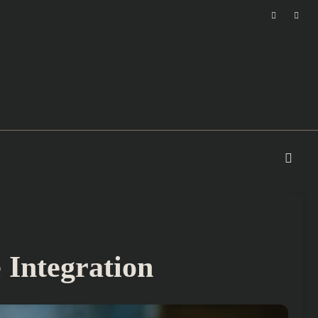
Integration