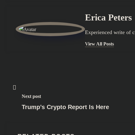
Erica Peters
Experienced write of 
View All Posts
Next post
Trump’s Crypto Report Is Here