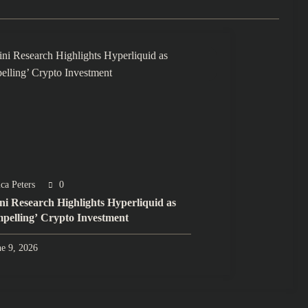
ca Peters
0
ini Research Highlights Hyperliquid as
pelling’ Crypto Investment
ne 9, 2026