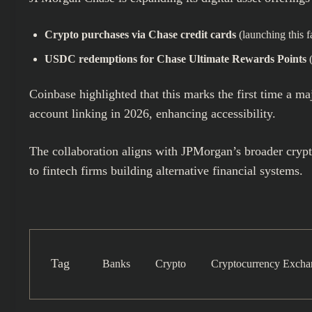
Crypto purchases via Chase credit cards
(launching this fa
USDC redemptions for Chase Ultimate Rewards Points
(
Coinbase highlighted that this marks the first time a m
account linking in 2026, enhancing accessibility.
The collaboration aligns with JPMorgan’s broader crypt
to fintech firms building alternative financial systems.
Tag
Banks
Crypto
Cryptocurrency Excha