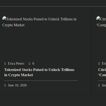
Erica Peters
0
Eri
Tokenized Stocks Poised to Unlock Trillions
Citr
in Crypto Market
‘Com
June 10, 2026
Ju