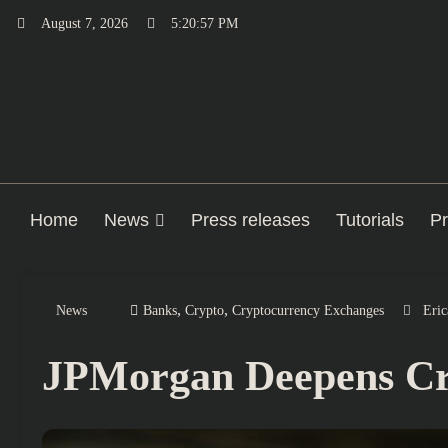
Skip
August 7, 2026
5:20:58 PM
to
content
Home
News
Press releases
Tutorials
Pr
,
,
News
Banks
Crypto
Cryptocurrency Exchanges
Eric
JPMorgan Deepens Cry