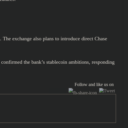
s. The exchange also plans to introduce direct Chase
 confirmed the bank’s stablecoin ambitions, responding
Follow and like us on