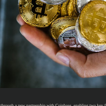
gs through a new partnership with Coinbase, enabling two key f