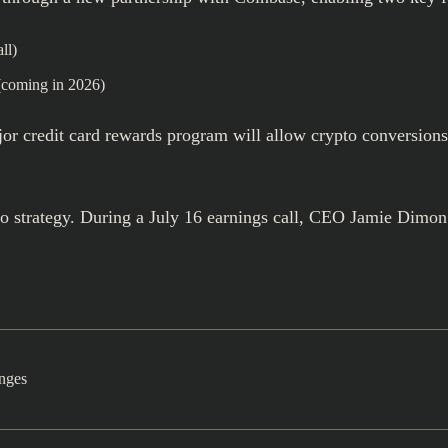
ll)
coming in 2026)
ajor credit card rewards program will allow crypto conversion
o strategy. During a July 16 earnings call, CEO Jamie Dimon
nges