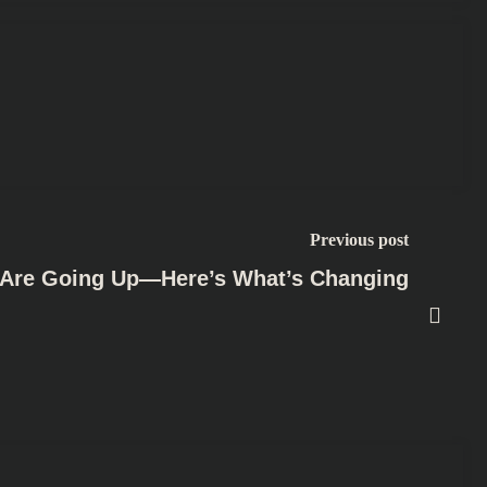
Previous post
s Are Going Up—Here’s What’s Changing