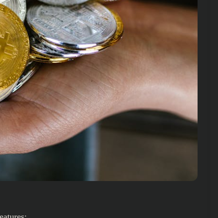
eatures: