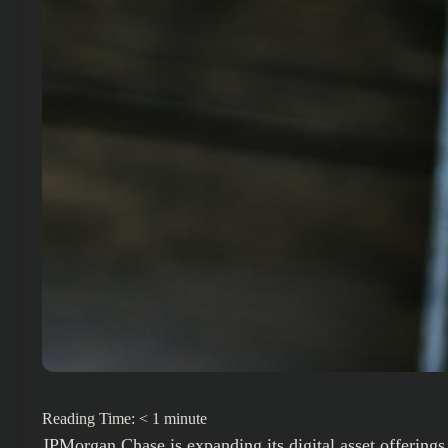
Reading Time:
< 1
minute
JPMorgan Chase
is expanding its digital asset offerin