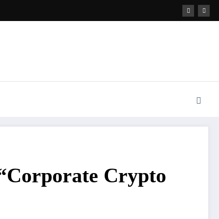
 “Corporate Crypto