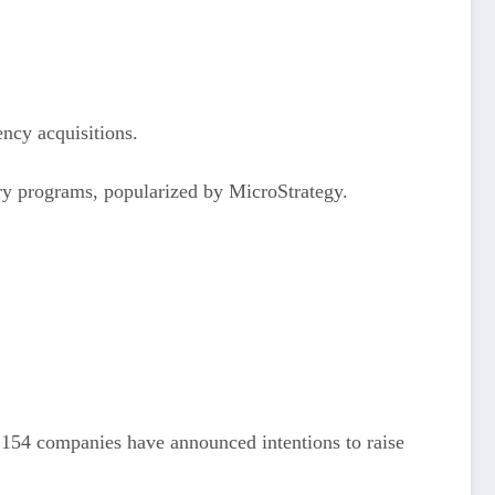
ency acquisitions.
asury programs, popularized by MicroStrategy.
, 154 companies have announced intentions to raise