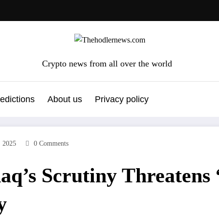
Crypto news from all over the world
edictions
About us
Privacy policy
, 2025
0 Comments
aq’s Scrutiny Threatens
y