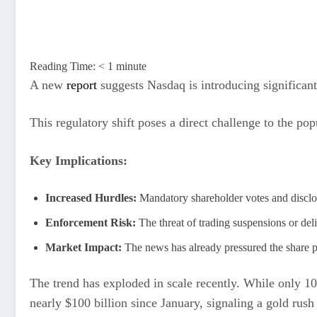
Reading Time:
< 1
minute
A new
report
suggests Nasdaq is introducing significant 
This regulatory shift poses a direct challenge to the po
Key Implications:
Increased Hurdles:
Mandatory shareholder votes and disclos
Enforcement Risk:
The threat of trading suspensions or deli
Market Impact:
The news has already pressured the share pr
The trend has exploded in scale recently. While only 1
nearly $100 billion since January, signaling a gold rus