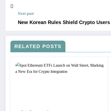
Next post
New Korean Rules Shield Crypto Users 
RELATED POSTS