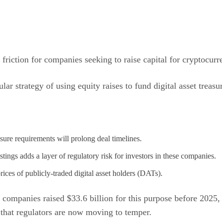
friction for companies seeking to raise capital for cryptocurr
pular strategy of using equity raises to fund digital asset tre
ure requirements will prolong deal timelines.
stings adds a layer of regulatory risk for investors in these companies.
ices of publicly-traded digital asset holders (DATs).
0 companies raised $33.6 billion for this purpose before 2025
h that regulators are now moving to temper.