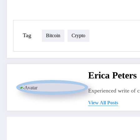
Tag
Bitcoin
Crypto
Erica Peters
Experienced write of 
View All Posts