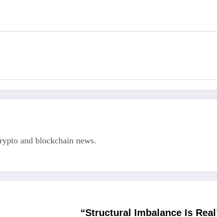
crypto and blockchain news.
“Structural Imbalance Is Real”