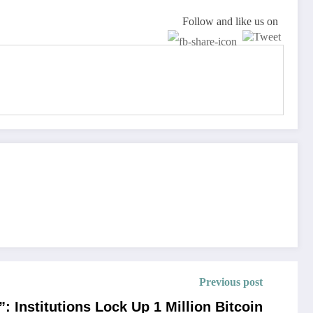
Follow and like us on
Previous post
: Institutions Lock Up 1 Million Bitcoin