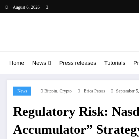
Skip
August 6, 2026
to
content
Home
News
Press releases
Tutorials
Pr
,
News
Bitcoin
Crypto
Erica Peters
September 5
Regulatory Risk: Nasd
Accumulator” Strateg