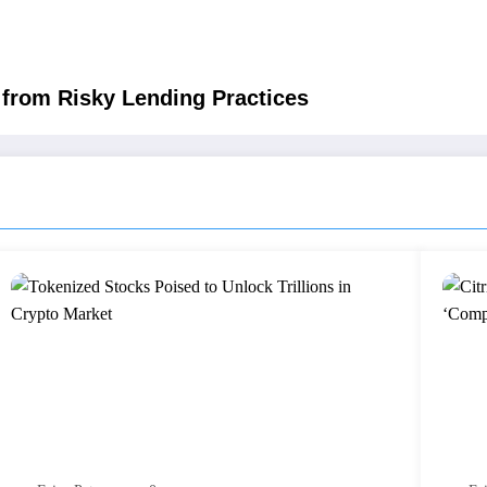
from Risky Lending Practices