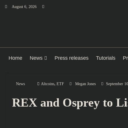
Skip
August 6, 2026
to
content
Home
News
Press releases
Tutorials
Pr
,
News
Altcoins
ETF
Megan Jones
September 10
REX and Osprey to Li