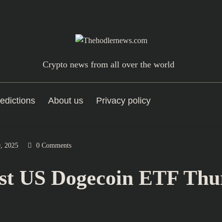
Crypto news from all over the world
edictions
About us
Privacy policy
, 2025
0 Comments
st US Dogecoin ETF Thu