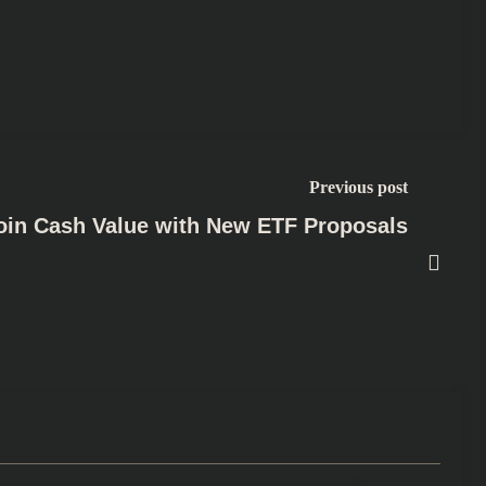
Previous post
oin Cash Value with New ETF Proposals