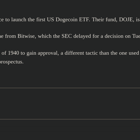
ce to launch the first US Dogecoin ETF. Their fund, DOJE, is
ne from Bitwise, which the SEC delayed for a decision on Tu
1940 to gain approval, a different tactic than the one used 
prospectus.