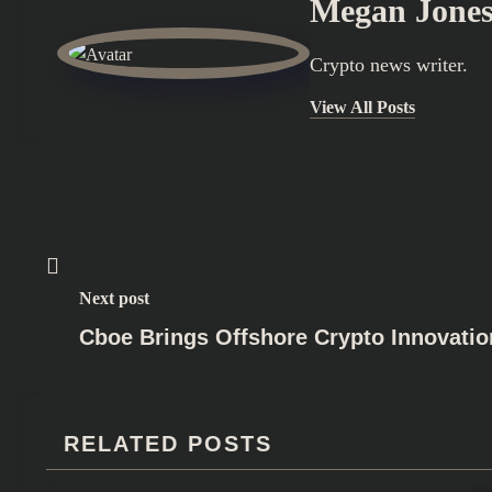
Megan Jone
Crypto news writer.
View All Posts
Next post
Cboe Brings Offshore Crypto Innovati
RELATED POSTS