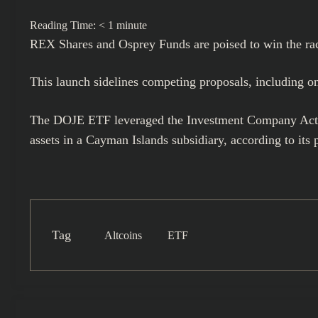
Reading Time:
< 1
minute
REX Shares and Osprey Funds
are poised to win the ra
This launch sidelines competing proposals, including o
The DOJE ETF leveraged the Investment Company Act of 
assets in a Cayman Islands subsidiary, according to its 
Tag
Altcoins
ETF