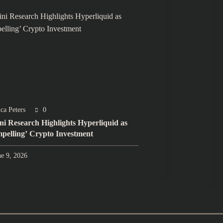
ca Peters
0
ini Research Highlights Hyperliquid as
pelling’ Crypto Investment
ne 9, 2026