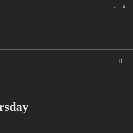
rsday