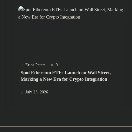
Erica Peters
0
Spot Ethereum ETFs Launch on Wall Street,
Marking a New Era for Crypto Integration
July 23, 2026