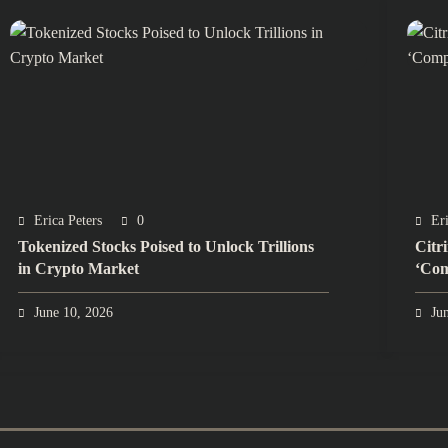
Erica Peters
0
Eri
Tokenized Stocks Poised to Unlock Trillions
Citr
in Crypto Market
‘Com
June 10, 2026
Ju