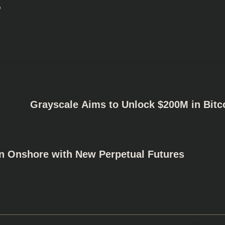
s
Grayscale Aims to Unlock $200M in Bitc
on Onshore with New Perpetual Futures