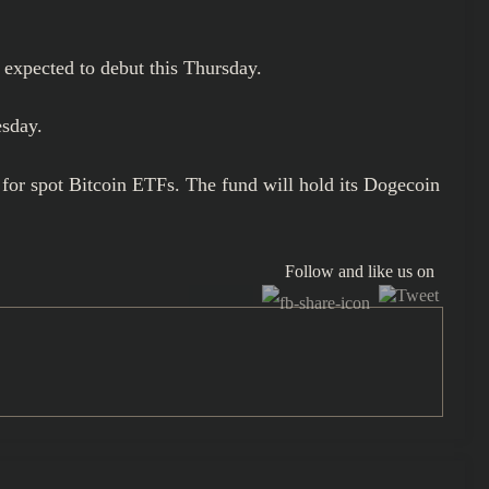
 expected to debut this Thursday.
esday.
for spot Bitcoin ETFs. The fund will hold its Dogecoin
Follow and like us on