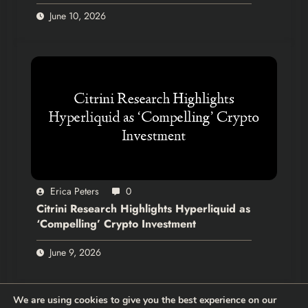
June 10, 2026
Erica Peters
0
Citrini Research Highlights Hyperliquid as
‘Compelling’ Crypto Investment
June 9, 2026
We are using cookies to give you the best experience on our