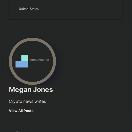
United States
Megan Jones
Crypto news writer.
View All Posts