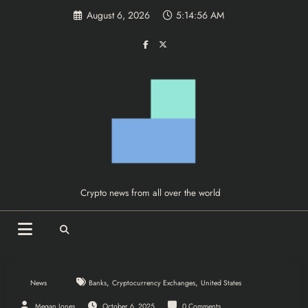
Skip
August 6, 2026
5:14:56 AM
to
content
Crypto news from all over the world
,
,
News
Banks
Cryptocurrency Exchanges
United States
Megan Jones
October 6, 2025
0 Comments