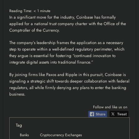
Reading Time:
< 1
minute
In a significant move for the industry, Coinbase
has formally
applied
for a national trust company charter with the Office of the
Comptroller of the Currency.
The company’s leadership frames the application as a necessary
step to operate within a well-defined regulatory perimeter, which
they argue is essential for fostering “continued innovation to
integrate digital assets into traditional finance.”
By joining firms like Paxos and Ripple in this pursuit, Coinbase is
signaling a strategic shift towards deeper collaboration with federal
regulators, all while firmly denying any plans to enter the banking
business.
Follow and like us on
Tag
Banks
Cryptocurrency Exchanges