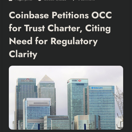
Coinbase Petitions OCC
for Trust Charter, Citing
Need for Regulatory
Clarity