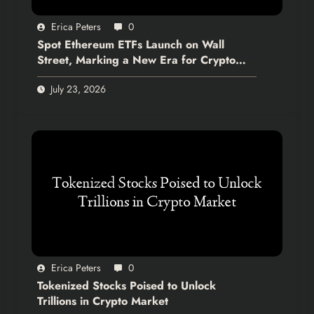
Erica Peters
0
Spot Ethereum ETFs Launch on Wall
Street, Marking a New Era for Crypto
Integration
July 23, 2026
Erica Peters
0
Tokenized Stocks Poised to Unlock
Trillions in Crypto Market