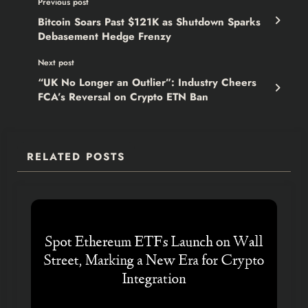
Previous post
Bitcoin Soars Past $121K as Shutdown Sparks
Debasement Hedge Frenzy
Next post
“UK No Longer an Outlier”: Industry Cheers
FCA’s Reversal on Crypto ETN Ban
RELATED POSTS