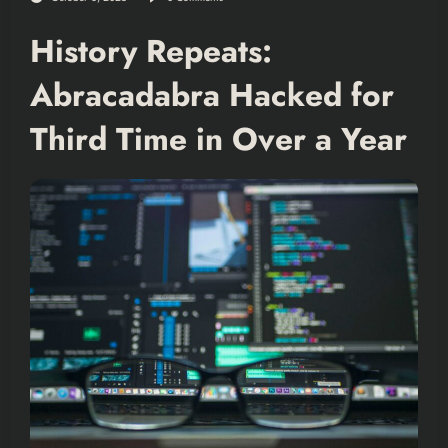
History Repeats:
Abracadabra Hacked for
Third Time in Over a Year