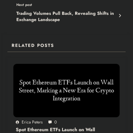
Next post
Trading Volumes Pull Back, Revealing Shifts in
Exchange Landscape
RELATED POSTS
Erica Peters
0
Spot Ethereum ETFs Launch on Wall