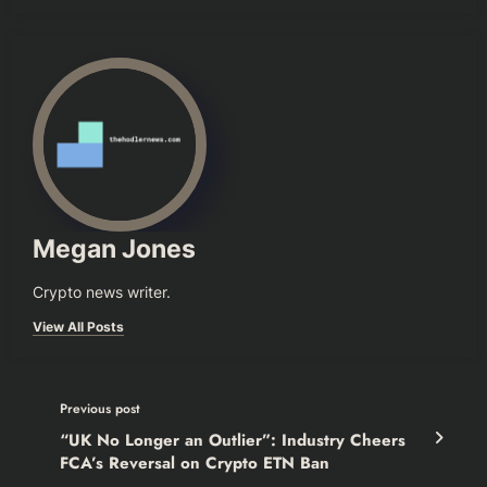
Megan Jones
Crypto news writer.
View All Posts
Previous post
“UK No Longer an Outlier”: Industry Cheers
FCA’s Reversal on Crypto ETN Ban