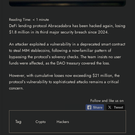
Reading Time:
< 1
minute
DeFi lending protocol Abracadabra has been hacked again, losing
$1.8 million in its third major security breach since 2024.
An
attacker
exploited a vulnerability in a deprecated smart contract
to steal MIM stablecoins, following a now-familiar pattern of
bypassing the protocol’s solvency checks. The team insists no user
funds were affected, as the DAO treasury covered the loss.
However, with cumulative losses now exceeding $21 million, the
protocol’s vulnerability to sophisticated attacks remains a critical
concern.
Follow and like us on
Tag
Crypto
Hackers