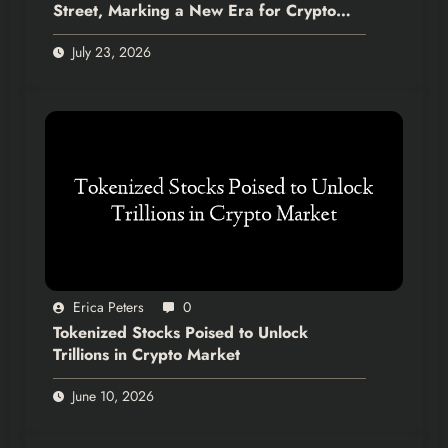
Street, Marking a New Era for Crypto
Integration
July 23, 2026
Erica Peters
0
Tokenized Stocks Poised to Unlock
Trillions in Crypto Market
June 10, 2026