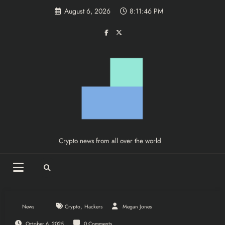
Skip
August 6, 2026
8:11:46 PM
to
content
Crypto news from all over the world
,
News
Crypto
Hackers
Megan Jones
October 6, 2025
0 Comments