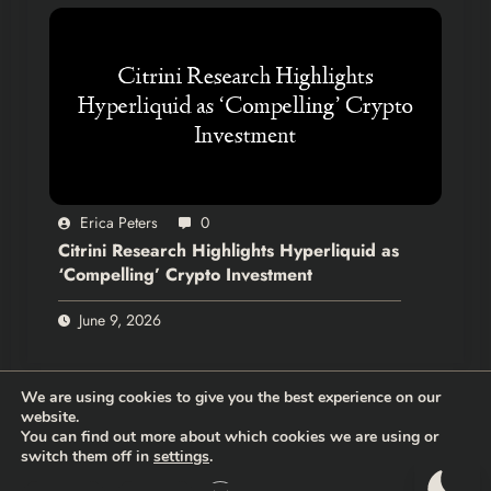
Erica Peters
0
Citrini Research Highlights Hyperliquid as
‘Compelling’ Crypto Investment
June 9, 2026
We are using cookies to give you the best experience on our
website.
You can find out more about which cookies we are using or
switch them off in
settings
.
Thehodlernews.com | Copyright 2026 |
Privacy policy
|
Who are
we?