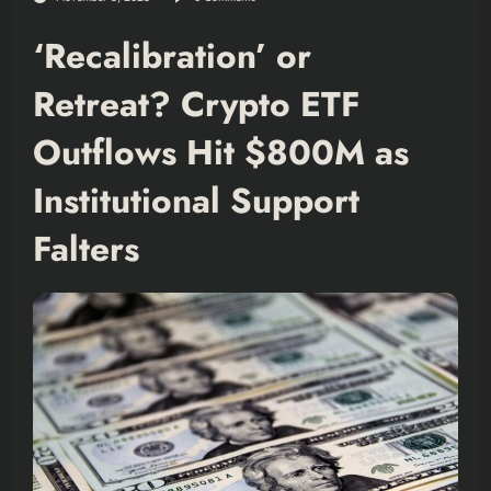
‘Recalibration’ or
Retreat? Crypto ETF
Outflows Hit $800M as
Institutional Support
Falters