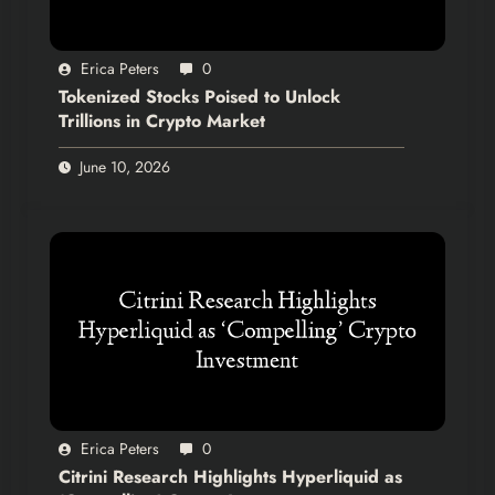
Erica Peters
0
Tokenized Stocks Poised to Unlock
Trillions in Crypto Market
June 10, 2026
Erica Peters
0
Citrini Research Highlights Hyperliquid as