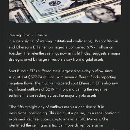
Reading Time:
< 1
minute
In a stark signal of waning institutional confidence, US spot Bitcoin
and Ethereum
ETFs
hemorrhaged a combined $797 million on
Tuesday. The relentless selling, now in its fifth day, suggests a major
strategic pivot by large investors away from digital assets.
Spot Bitcoin ETFs suffered their largest single-day outflow since
August 1 at $577.74 million, with seven different funds reporting
negative flows. The much-anticipated spot Ethereum ETFs also saw
significant outflows of $219 million, indicating the negative
sentiment is spreading across the major crypto assets.
“The fifth straight day of outflows marks a decisive shift in
institutional positioning. This isn’t just a pause; it’s a recalibration,”
explained Rachael Lucas, crypto analyst at BTC Markets. She
identified the selling as a tactical move driven by a grim