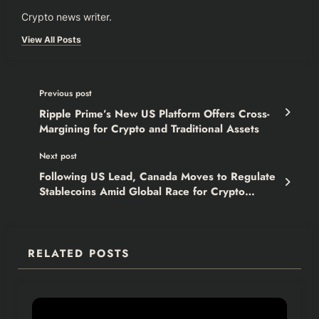
Crypto news writer.
View All Posts
Previous post
Ripple Prime’s New US Platform Offers Cross-
Margining for Crypto and Traditional Assets
Next post
Following US Lead, Canada Moves to Regulate
Stablecoins Amid Global Race for Crypto
Clarity
RELATED POSTS