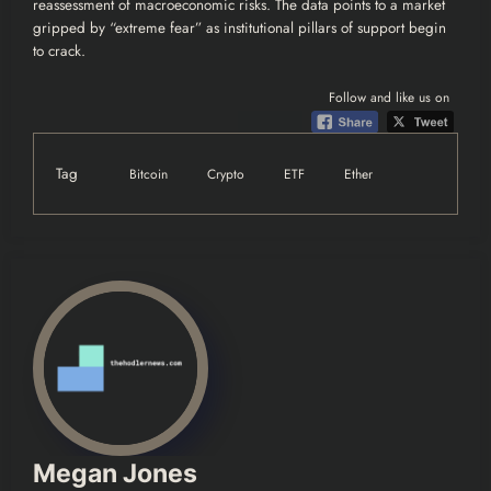
reassessment of macroeconomic risks. The data points to a market
gripped by “extreme fear” as institutional pillars of support begin
to crack.
Follow and like us on
Tag
Bitcoin
Crypto
ETF
Ether
Megan Jones