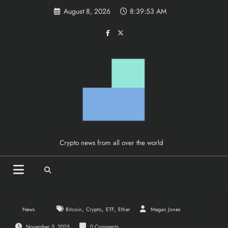
Skip
August 8, 2026
8:39:53 AM
to
content
Crypto news from all over the world
,
,
,
News
Bitcoin
Crypto
ETF
Ether
Megan Jones
November 5, 2025
0 Comments