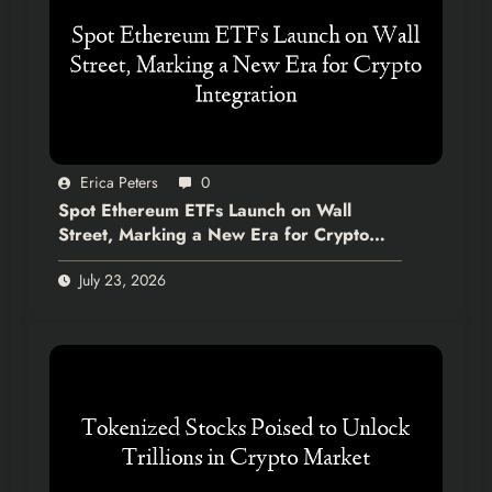
Erica Peters
0
Spot Ethereum ETFs Launch on Wall
Street, Marking a New Era for Crypto
Integration
July 23, 2026