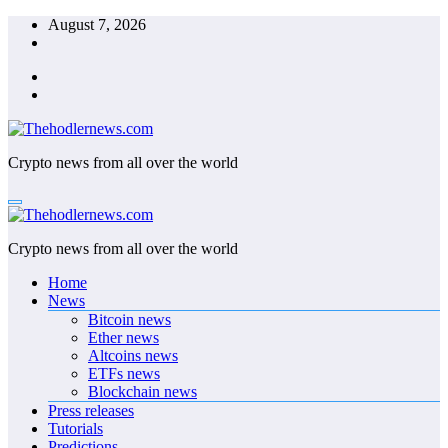
Skip
August 7, 2026
to
content
Crypto news from all over the world
Crypto news from all over the world
Home
News
Bitcoin news
Ether news
Altcoins news
ETFs news
Blockchain news
Press releases
Tutorials
Predictions