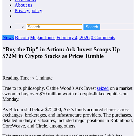
About us
Privacy policy
News
Bitcoin
Megan Jones
February 4, 2026
0 Comments
“Buy the Dip” in Action: Ark Invest Scoops Up
$72M in Crypto Stocks as Prices Tumble
Reading Time:
< 1
minute
True to its philosophy, Cathie Wood’s Ark Invest
seized
on a market
swoon to buy over $70 million worth of crypto-linked equities on
Monday.
As Bitcoin slid below $75,000, Ark’s funds acquired shares across
exchanges, brokerages, and infrastructure providers. The purchases,
detailed in daily disclosures, included major positions in Robinhood,
CoreWeave, and Circle, among others.