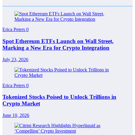
Erica Peters
0
Spot Ethereum ETFs Launch on Wall Street,
Marking a New Era for Crypto Integration
July 23, 2026
Erica Peters
0
Tokenized Stocks Poised to Unlock Trillions in
Crypto Market
June 10, 2026