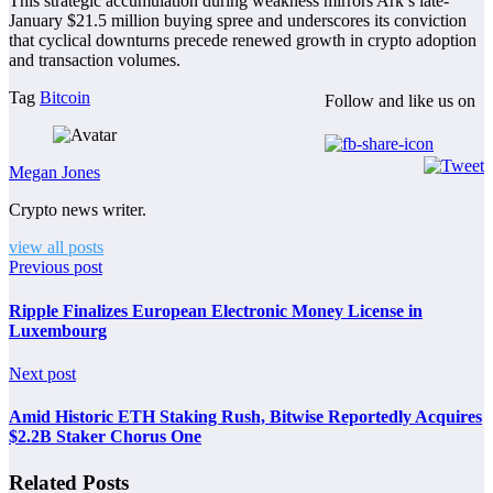
This strategic accumulation during weakness mirrors Ark’s late-
January $21.5 million buying spree and underscores its conviction
that cyclical downturns precede renewed growth in crypto adoption
and transaction volumes.
Tag
Bitcoin
Follow and like us on
Megan Jones
Crypto news writer.
view all posts
Previous post
Ripple Finalizes European Electronic Money License in
Luxembourg
Next post
Amid Historic ETH Staking Rush, Bitwise Reportedly Acquires
$2.2B Staker Chorus One
Related Posts