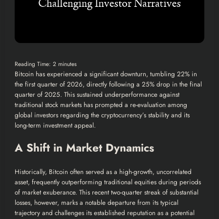
Reading Time:
2
minutes
Bitcoin has experienced a significant downturn, tumbling 22% in
the first quarter of 2026, directly following a 25% drop in the final
quarter of 2025. This sustained underperformance against
traditional stock markets has prompted a re-evaluation among
global investors regarding the cryptocurrency’s stability and its
long-term investment appeal.
A Shift in Market Dynamics
Historically, Bitcoin often served as a high-growth, uncorrelated
asset, frequently outperforming traditional equities during periods
of market exuberance. This recent two-quarter streak of substantial
losses, however, marks a notable departure from its typical
trajectory and challenges its established reputation as a potential