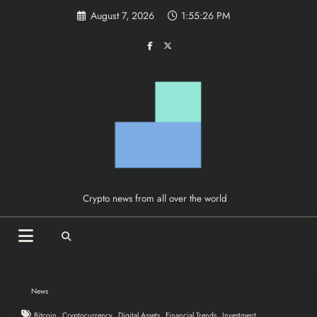
Skip
August 7, 2026
1:55:27 PM
to
content
Crypto news from all over the world
News
,
,
,
,
,
Bitcoin
Cryptocurrency
Digital Assets
Financial Trends
Investment