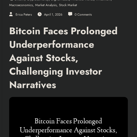
,
,
Macroeconomics
Market Analysis
Stock Market
Erica Peters
April 1, 2026
0 Comments
Bitcoin Faces Prolonged
Underperformance
Against Stocks,
Challenging Investor
Narratives