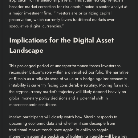
approach from institutional players. “This sustained dip reflects a
broader market correction for risk assets,” noted a senior analyst at
a major investment firm. “Investors are prioritizing capital
preservation, which currently favors traditional markets over
speculative digital currencies.”
Implications for the Digital Asset
Landscape
This prolonged period of underperformance forces investors to
reconsider Bitcoin’s role within a diversified portfolio. The narrative
of Bitcoin as a reliable store of value or a hedge against economic
instability is currently facing considerable scrutiny. Moving forward,
the cryptocurrency market’s trajectory will likely depend heavily on
global monetary policy decisions and a potential shift in
macroeconomic conditions.
Market participants will closely watch how Bitcoin responds to
upcoming economic data and whether it can decouple from
traditional market trends once again. Its ability to regain
momentum against a backdrop of tightening liquidity will be a key