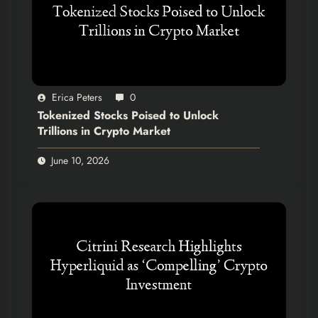
Erica Peters
0
Tokenized Stocks Poised to Unlock
Trillions in Crypto Market
June 10, 2026