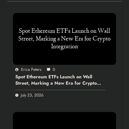
Erica Peters
0
Spot Ethereum ETFs Launch on Wall
Street, Marking a New Era for Crypto
Integration
July 23, 2026