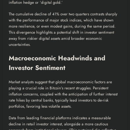
inflation hedge or ‘digital gold.’
The cumulative decline of 41% over two quarters contrasts sharply
with the performance of major stock indices, which have shown
more resilience, or even modest gains, during the same period.
This divergence highlights a potential shift in investor sentiment
away from riskier digital assets amid broader economic
uncertainties.
Macroeconomic Headwinds and
Investor Sentiment
Market analysts suggest that global macroeconomic factors are
playing a crucial role in Bitcoin’s recent struggles. Persistent
inflation concerns, coupled with the anticipation of further interest
rate hikes by central banks, typically lead investors to de-risk
portfolios, favoring less volatile assets.
Data from leading financial platforms indicates a measurable
decline in retail investor interest, alongside a more cautious