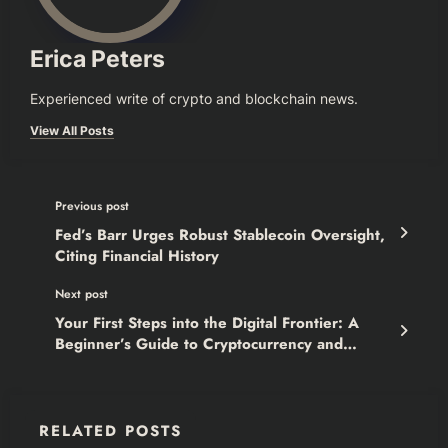
Erica Peters
Experienced write of crypto and blockchain news.
View All Posts
Previous post
Fed’s Barr Urges Robust Stablecoin Oversight,
Citing Financial History
Next post
Your First Steps into the Digital Frontier: A
Beginner’s Guide to Cryptocurrency and
Blockchain
RELATED POSTS