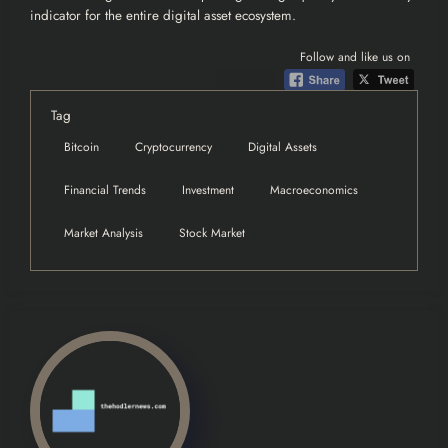
indicator for the entire digital asset ecosystem.
Follow and like us on
Tag
Bitcoin
Cryptocurrency
Digital Assets
Financial Trends
Investment
Macroeconomics
Market Analysis
Stock Market