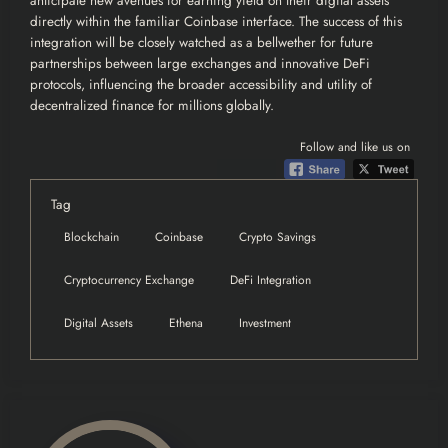
anticipate new avenues for earning yield on their digital assets
directly within the familiar Coinbase interface. The success of this
integration will be closely watched as a bellwether for future
partnerships between large exchanges and innovative DeFi
protocols, influencing the broader accessibility and utility of
decentralized finance for millions globally.
Follow and like us on
Tag
Blockchain
Coinbase
Crypto Savings
Cryptocurrency Exchange
DeFi Integration
Digital Assets
Ethena
Investment