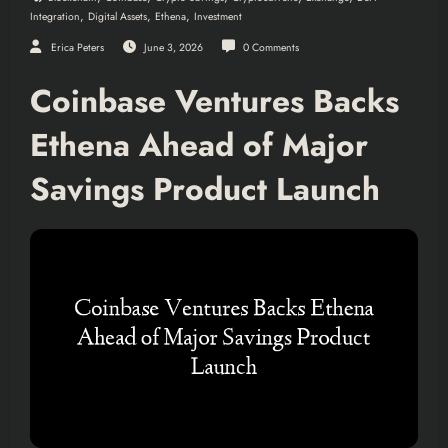
,
,
,
Integration
Digital Assets
Ethena
Investment
Erica Peters
June 3, 2026
0 Comments
Coinbase Ventures Backs
Ethena Ahead of Major
Savings Product Launch