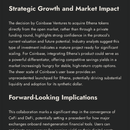
Strategic Growth and Market Impact
The decision by Coinbase Ventures to acquire Ethena tokens
directly from the open market, rather than through a private
funding round, highlights strong confidence in the protocol’s
current valuation and future potential. Industry analysts suggest this
type of investment indicates a mature project ready for significant
scaling. For Coinbase, integrating Ethena’s product could serve as
a powerful differentiator, offering competitive savings yields in a
market increasingly hungry for stable, high-return crypto options.
The sheer scale of Coinbase’s user base provides an
unprecedented launchpad for Ethena, potentially driving substantial
liquidity and adoption for its synthetic dollar.
Forward-Looking Implications
This collaboration marks a significant step in the convergence of
CeFi and DeFi, potentially setting a precedent for how major
exchanges onboard next-generation financial tools. Users can