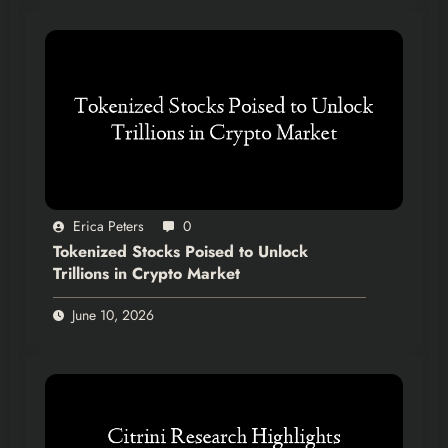
Erica Peters
0
Tokenized Stocks Poised to Unlock
Trillions in Crypto Market
June 10, 2026