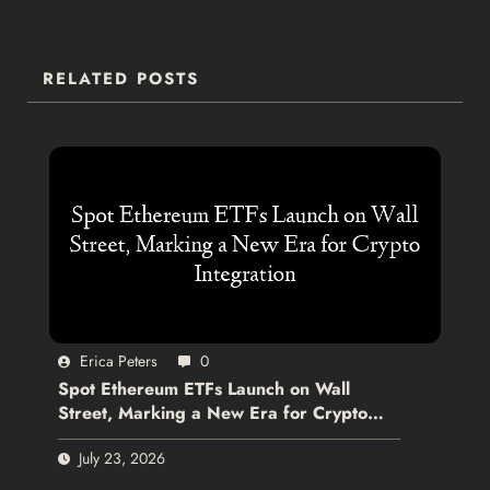
RELATED POSTS
Erica Peters
0
Spot Ethereum ETFs Launch on Wall
Street, Marking a New Era for Crypto
Integration
July 23, 2026