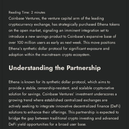
Reading Time:
2
minutes
Coinbase Ventures, the venture capital arm of the leading
cryptocurrency exchange, has strategically purchased Ethena tokens
on the open market, signaling an imminent integration set to
introduce a new savings product to Coinbase’s expansive base of
over 100 million users as early as next week. This move positions
Ethena’s synthetic dollar protocol for significant exposure and
adoption within the mainstream crypto ecosystem.
Understanding the Partnership
Ethena is known for its synthetic dollar protocol, which aims to
provide a stable, censorship-resistant, and scalable crypto-native
solution for savings. Coinbase Ventures’ investment underscores a
growing trend where established centralized exchanges are
actively seeking to integrate innovative decentralized finance (DeFi)
solutions to enhance their offerings. This partnership is expected to
bridge the gap between traditional crypto investing and advanced
DeFi yield opportunities for a broad user base.