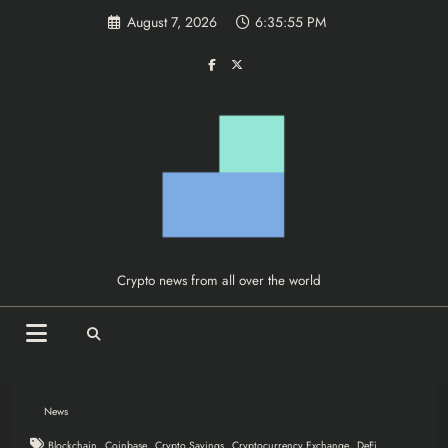
Skip
August 7, 2026
6:35:55 PM
to
content
Crypto news from all over the world
News
,
,
,
,
Blockchain
Coinbase
Crypto Savings
Cryptocurrency Exchange
DeFi