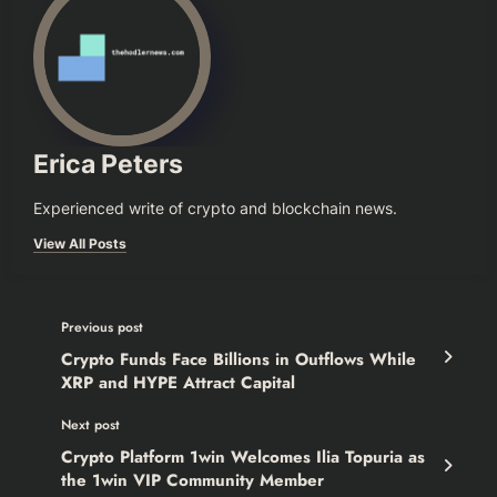
Erica Peters
Experienced write of crypto and blockchain news.
View All Posts
Previous post
Crypto Funds Face Billions in Outflows While
XRP and HYPE Attract Capital
Next post
Crypto Platform 1win Welcomes Ilia Topuria as
the 1win VIP Community Member