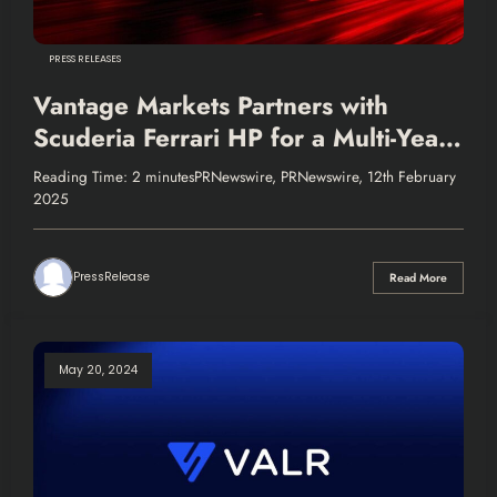
PRESS RELEASES
Vantage Markets Partners with
Scuderia Ferrari HP for a Multi-Year
Sponsorship
Reading Time: 2 minutesPRNewswire, PRNewswire, 12th February
2025
PressRelease
Read More
May 20, 2024