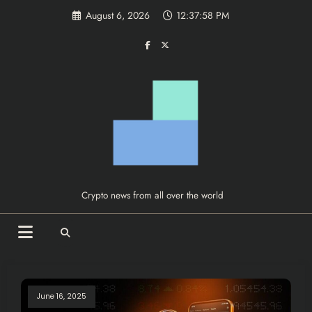
Skip
August 6, 2026
12:37:58 PM
to
content
Crypto news from all over the world
June 16, 2025