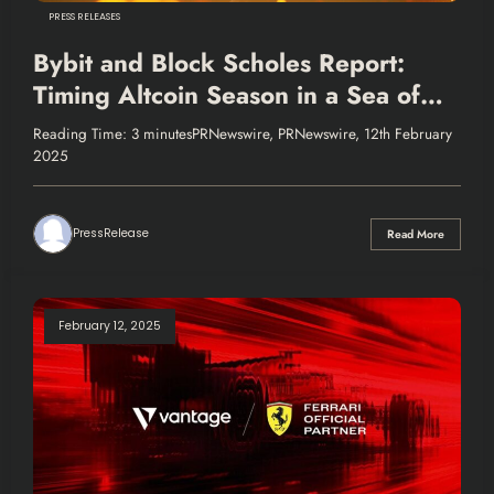
PRESS RELEASES
Bybit and Block Scholes Report:
Timing Altcoin Season in a Sea of
Uncertainty
Reading Time: 3 minutesPRNewswire, PRNewswire, 12th February
2025
PressRelease
Read More
February 12, 2025