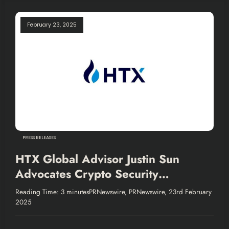
February 23, 2025
PRESS RELEASES
HTX Global Advisor Justin Sun
Advocates Crypto Security
Collaboration
Reading Time: 3 minutesPRNewswire, PRNewswire, 23rd February
2025