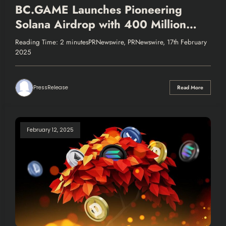
BC.GAME Launches Pioneering
Solana Airdrop with 400 Million
$BC Tokens
Reading Time: 2 minutesPRNewswire, PRNewswire, 17th February
2025
PressRelease
Read More
February 12, 2025