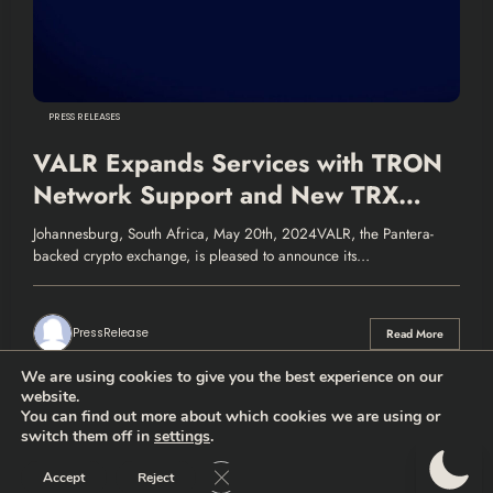
PRESS RELEASES
VALR Expands Services with TRON
Network Support and New TRX
Staking Product
Johannesburg, South Africa, May 20th, 2024VALR, the Pantera-
backed crypto exchange, is pleased to announce its…
PressRelease
Read More
We are using cookies to give you the best experience on our
website.
You can find out more about which cookies we are using or
switch them off in
settings
.
Thehodlernews.com | Copyright 2026 |
Privacy policy
|
Who are
we?
Close GDPR Cookie Banner
Accept
Reject