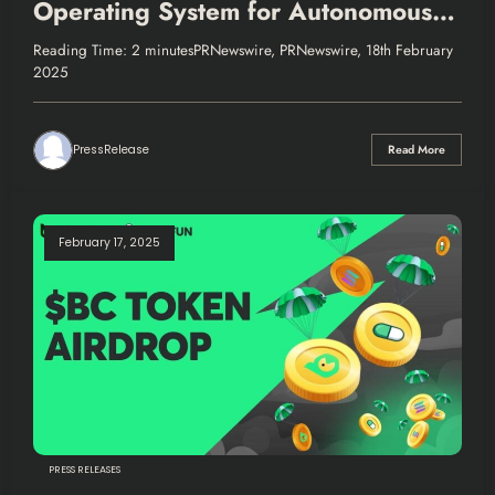
Operating System for Autonomous
Finance
Reading Time: 2 minutesPRNewswire, PRNewswire, 18th February
2025
PressRelease
Read More
February 17, 2025
PRESS RELEASES