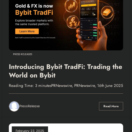
PRESS RELEASES
Introducing Bybit TradFi: Trading the
World on Bybit
Reading Time: 3 minutesPRNewswire, PRNewswire, 16th June 2025
PressRelease
Read More
February 23, 2025