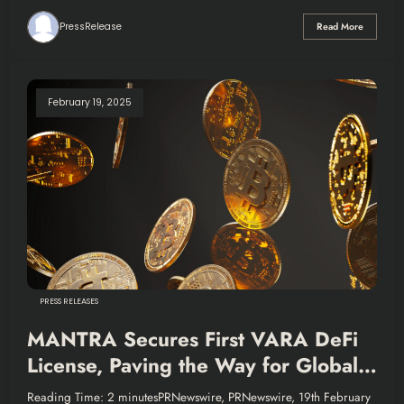
PressRelease
Read More
February 19, 2025
PRESS RELEASES
MANTRA Secures First VARA DeFi
License, Paving the Way for Global
Growth and Innovation in Financial
Reading Time: 2 minutesPRNewswire, PRNewswire, 19th February