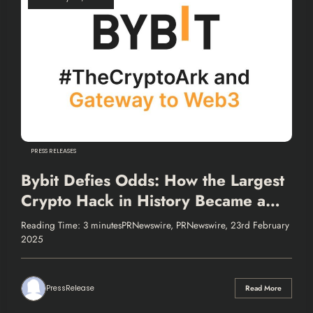
PRESS RELEASES
Bybit Defies Odds: How the Largest
Crypto Hack in History Became a
Test of Resilience and Transparency
Reading Time: 3 minutesPRNewswire, PRNewswire, 23rd February
2025
PressRelease
Read More