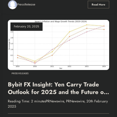
PressRelease
Read More
February 20, 2025
PRESS RELEASES
Bybit FX Insight: Yen Carry Trade
Outlook for 2025 and the Future of
the Popular Funding Currency
Reading Time: 2 minutesPRNewswire, PRNewswire, 20th February
2025