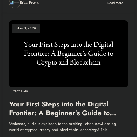
Erica Peters
Read More
May 3, 2026
TUTORIALS
Your First Steps into the Digital
Frontier: A Beginner’s Guide to
Crypto and Blockchain
Welcome, curious explorer, to the exciting, often bewildering,
world of cryptocurrency and blockchain technology! This…