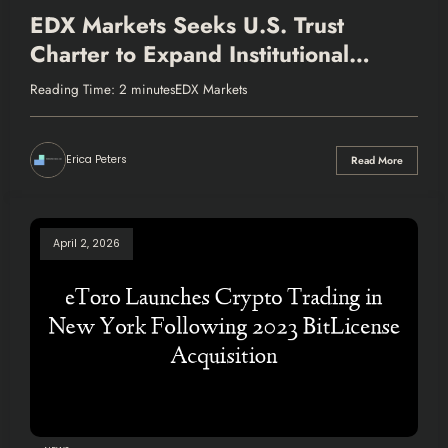
EDX Markets Seeks U.S. Trust
Charter to Expand Institutional
Crypto Services
Reading Time: 2 minutesEDX Markets
Erica Peters
Read More
April 2, 2026