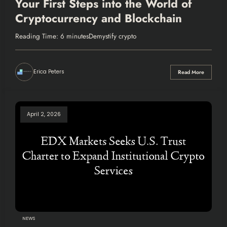
Your First Steps into the World of
Cryptocurrency and Blockchain
Reading Time: 6 minutesDemystify crypto
Erica Peters
Read More
April 2, 2026
NEWS