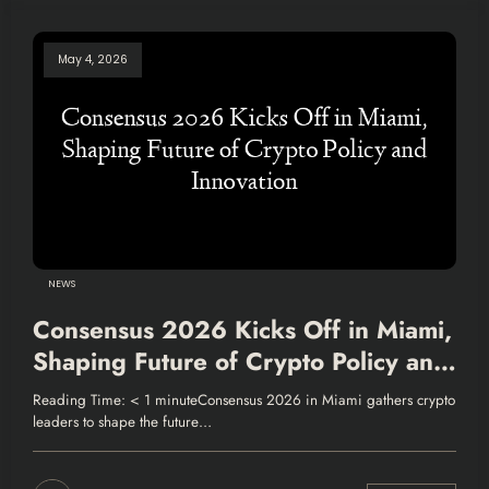
May 4, 2026
NEWS
Consensus 2026 Kicks Off in Miami,
Shaping Future of Crypto Policy and
Innovation
Reading Time: < 1 minuteConsensus 2026 in Miami gathers crypto
leaders to shape the future…