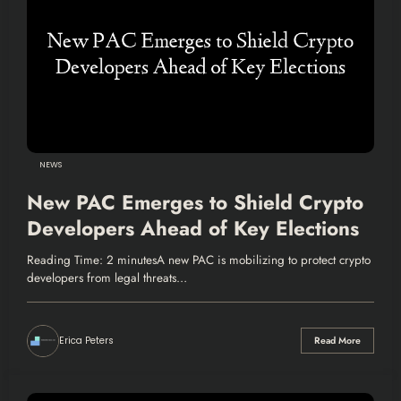
NEWS
New PAC Emerges to Shield Crypto
Developers Ahead of Key Elections
Reading Time: 2 minutesA new PAC is mobilizing to protect crypto
developers from legal threats…
Erica Peters
Read More