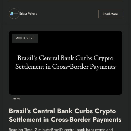
Erica Peters
Read More
May 3, 2026
NEWS
Brazil’s Central Bank Curbs Crypto
Settlement in Cross-Border Payments
Reading Time: 2 minutesBrazil's central bank bans crypto and