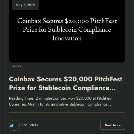
May 8, 2026
NEWS
Coinbax Secures $20,000 PitchFest
Prize for Stablecoin Compliance
Innovation
Reading Time: 2 minutesCoinbax won $20,000 at PitchFest
Consensus Miami for its innovative stablecoin compliance…
Erica Peters
Read More