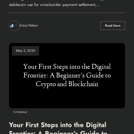
stablecoin use for cross-border payment settlement,…
Erica Peters
Read More
May 2, 2026
TUTORIALS
Your First Steps into the Digital
Frontier: A Beginner’s Guide to