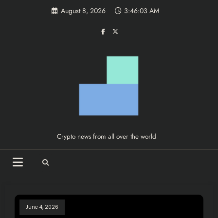
Skip
August 8, 2026
3:46:03 AM
to
content
Crypto news from all over the world
June 4, 2026