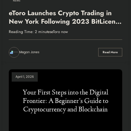
NEWS
eToro Launches Crypto Trading in
New York Following 2023 BitLicense
Acquisition
Reading Time: 2 minuteseToro now
Megan Jones
Read More
April 1, 2026