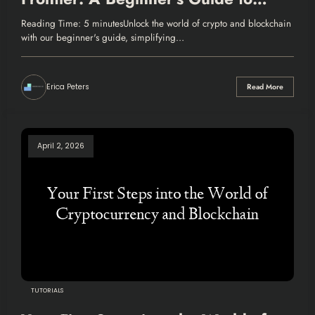
Crypto and Blockchain
Reading Time: 5 minutesUnlock the world of crypto and blockchain
with our beginner's guide, simplifying…
Erica Peters
Read More
April 2, 2026
TUTORIALS