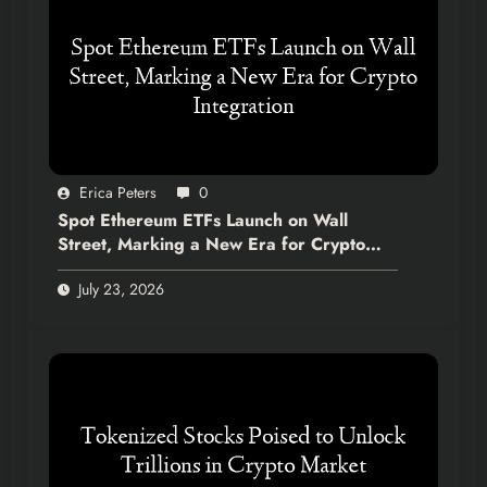
Erica Peters
0
Spot Ethereum ETFs Launch on Wall
Street, Marking a New Era for Crypto
Integration
July 23, 2026