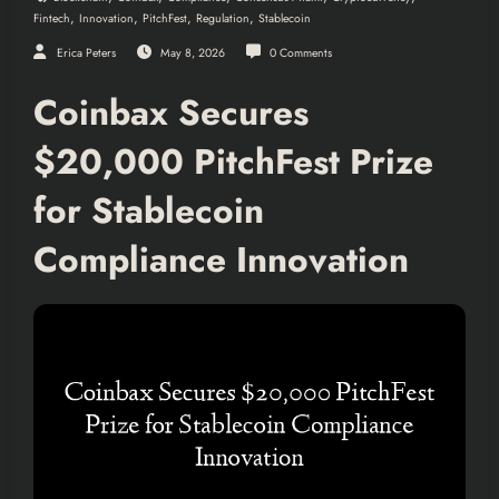
,
,
,
,
Fintech
Innovation
PitchFest
Regulation
Stablecoin
Erica Peters
May 8, 2026
0 Comments
Coinbax Secures
$20,000 PitchFest Prize
for Stablecoin
Compliance Innovation