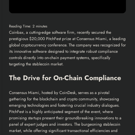
Reading Time:
2
minutes
Coinbax, a cutting-edge software firm, recently secured the
prestigious $20,000 PitchFest prize at Consensus Miami, a leading
global cryptocurrency conference. The company was recognized for
its innovative software designed to integrate robust compliance
controls directly into on-chain payment systems, specifically
targeting the stablecoin market.
The Drive for On-Chain Compliance
Consensus Miami, hosted by CoinDesk, serves as a pivotal
gathering for the blockchain and crypto community, showcasing
emerging technologies and fostering crucial industry dialogues.
PitchFest is a highly anticipated segment of the event, where
promising startups present their groundbreaking innovations to a
panel of expert judges and investors. The burgeoning stablecoin
market, while offering significant transactional efficiencies and