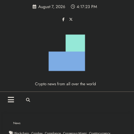
Skip
August 7, 2026
4:17:24 PM
to
content
Crypto news from all over the world
News
,
,
,
,
,
Blockchain
Coinbax
Compliance
Consensus Miami
Cryptocurrency