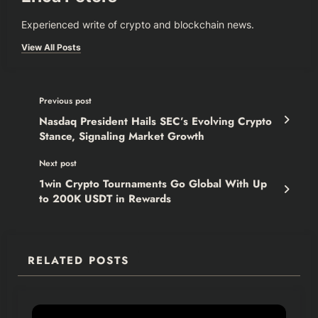
Experienced write of crypto and blockchain news.
View All Posts
Previous post
Nasdaq President Hails SEC’s Evolving Crypto
Stance, Signaling Market Growth
Next post
1win Crypto Tournaments Go Global With Up
to 200K USDT in Rewards
RELATED POSTS