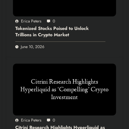
Erica Peters
0
Tokenized Stocks Poised to Unlock
Trillions in Crypto Market
June 10, 2026
Erica Peters
0
Citrini Research Highlights Hyperliquid as