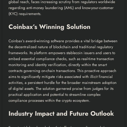
global reach, faces increasing scrutiny from regulators worldwide
regarding anti-money laundering (AML) and know-your-customer
(KYC) requirements.
Coinbax’s Winning Solution
Coinbax’s award-winning software provides a vital bridge between
the decentralized nature of blockchain and traditional regulatory
frameworks. Its platform empowers stablecoin issuers and users to
embed essential compliance checks, such as real-time transaction
monitoring and identity verification, directly within the smart
contracts governing on-chain transactions. This proactive approach
aims to significantly mitigate risks associated with illicit financial
activities, a persistent hurdle for the broader mainstream adoption
of digital assets. The solution garnered praise from judges for its
practical application and potential to streamline complex
compliance processes within the crypto ecosystem.
Industry Impact and Future Outlook