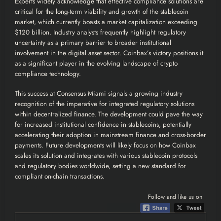
Experts widely acknowledge that effective compliance solutions are
critical for the long-term viability and growth of the stablecoin
market, which currently boasts a market capitalization exceeding
$120 billion. Industry analysts frequently highlight regulatory
uncertainty as a primary barrier to broader institutional
involvement in the digital asset sector. Coinbax’s victory positions it
as a significant player in the evolving landscape of crypto
compliance technology.
This success at Consensus Miami signals a growing industry
recognition of the imperative for integrated regulatory solutions
within decentralized finance. The development could pave the way
for increased institutional confidence in stablecoins, potentially
accelerating their adoption in mainstream finance and cross-border
payments. Future developments will likely focus on how Coinbax
scales its solution and integrates with various stablecoin protocols
and regulatory bodies worldwide, setting a new standard for
compliant on-chain transactions.
Follow and like us on