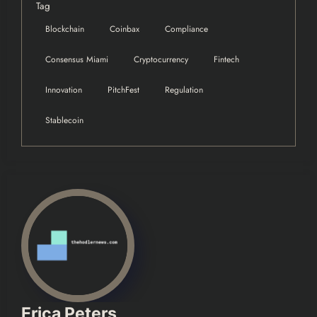
Tag
Blockchain
Coinbax
Compliance
Consensus Miami
Cryptocurrency
Fintech
Innovation
PitchFest
Regulation
Stablecoin
Erica Peters