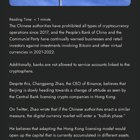
Reading Time:
< 1
minute
The Chinese authorities have prohibited all types of
cryptocurrency
operations since 2017, and the People’s Bank of
China
and the
Communist Party have continually warned businesses and retail
investors against investments involving
Bitcoin
and other virtual
currencies in 2021-2022.
Additionally, banks are not allowed to service accounts linked to the
cryptosphere.
Despite this, Changpeng Zhao, the CEO of
Binance
, believes that
Beijing is slowly heading towards a change of attitude as seen by
the Central Bank licensing
crypto
companies in
Hong Kong
.
On Twitter, Zhao wrote that if the Chinese authorities enact a similar
measure, the digital currency market will enter a “bullish phase.”
He believes that adapting the Hong Kong licensing model would
open up the capital that is currently accumulated in different assets.