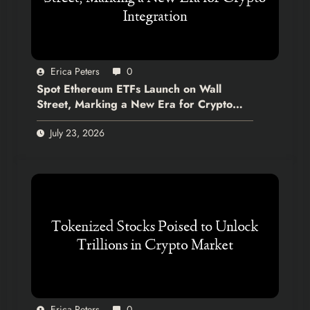
Erica Peters
0
Spot Ethereum ETFs Launch on Wall
Street, Marking a New Era for Crypto
Integration
July 23, 2026
Erica Peters
0