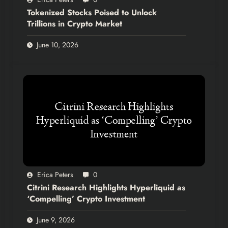
Tokenized Stocks Poised to Unlock
Trillions in Crypto Market
June 10, 2026
Erica Peters
0
Citrini Research Highlights Hyperliquid as
‘Compelling’ Crypto Investment
June 9, 2026