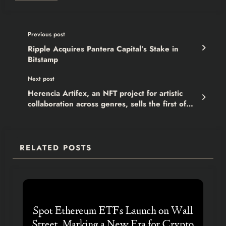
Previous post
Ripple Acquires Pantera Capital’s Stake in
Bitstamp
Next post
Herencia Artifex, an NFT project for artistic
collaboration across genres, sells the first of
NFT
RELATED POSTS