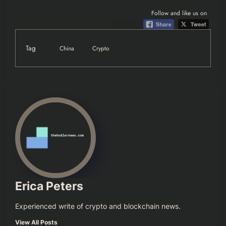
Follow and like us on
Tag
China
Crypto
Erica Peters
Experienced write of crypto and blockchain news.
View All Posts