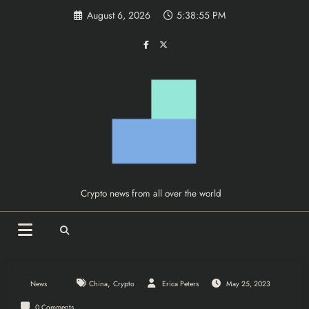
Skip
August 6, 2026
5:38:56 PM
to
content
Crypto news from all over the world
,
News
China
Crypto
Erica Peters
May 25, 2023
0 Comments