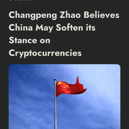
Changpeng Zhao Believes
China May Soften its
Stance on
Cryptocurrencies