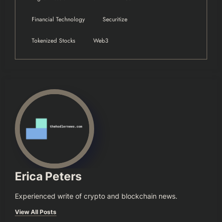
Financial Technology
Securitize
Tokenized Stocks
Web3
Erica Peters
Experienced write of crypto and blockchain news.
View All Posts