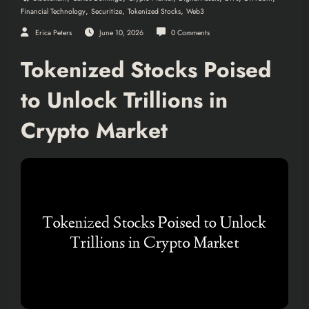
,
,
,
Financial Technology
Securitize
Tokenized Stocks
Web3
Erica Peters
June 10, 2026
0 Comments
Tokenized Stocks Poised
to Unlock Trillions in
Crypto Market