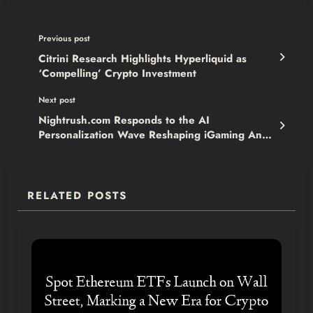
Previous post
Citrini Research Highlights Hyperliquid as
‘Compelling’ Crypto Investment
Next post
Nightrush.com Responds to the AI
Personalization Wave Reshaping iGaming And
Raises the Bar
RELATED POSTS