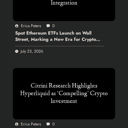
Erica Peters
0
Spot Ethereum ETFs Launch on Wall
Street, Marking a New Era for Crypto
Integration
July 23, 2026
Erica Peters
0