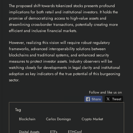
The proposed shift towards tokenized stocks presents profound
implications for both retail and institutional investors. It holds the
promise of democratizing access to high-value assets and
streamlining cross-border transactions, potentially creating more
efficient and inclusive financial markets.
However, realizing this vision will require robust regulatory
frameworks, advanced interoperability solutions between
blockchains and traditional systems, and enhanced security
measures to protect investor assets. Industry observers will be
watching closely for developments in legal clarity and institutional
adoption as key indicators of the true potential of this burgeoning
sector.
Follow and like us on
Tag
Blockchain
Carlos Domingo
Crypto Market
Digital Assets
ETFs
ETHConf