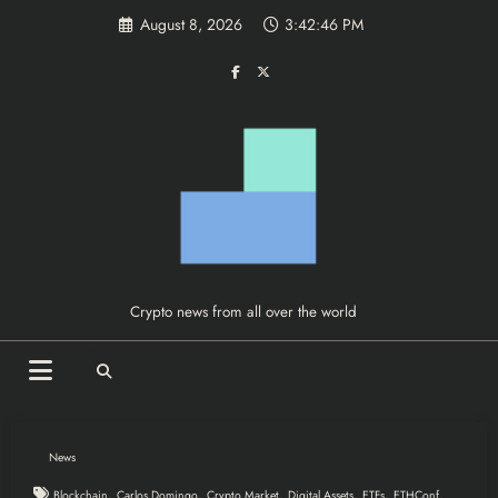
Skip
August 8, 2026
3:42:47 PM
to
content
Crypto news from all over the world
News
,
,
,
,
,
,
Blockchain
Carlos Domingo
Crypto Market
Digital Assets
ETFs
ETHConf