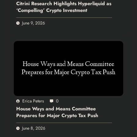
Citrini Research Highlights Hyperliquid as
‘Compelling’ Crypto Investment
June 9, 2026
Erica Peters
0
House Ways and Means Committee
Prepares for Major Crypto Tax Push
June 8, 2026