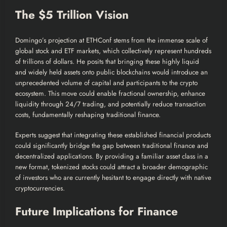
The $5 Trillion Vision
Domingo’s projection at ETHConf stems from the immense scale of
global stock and ETF markets, which collectively represent hundreds
of trillions of dollars. He posits that bringing these highly liquid
and widely held assets onto public blockchains would introduce an
unprecedented volume of capital and participants to the crypto
ecosystem. This move could enable fractional ownership, enhance
liquidity through 24/7 trading, and potentially reduce transaction
costs, fundamentally reshaping traditional finance.
Experts suggest that integrating these established financial products
could significantly bridge the gap between traditional finance and
decentralized applications. By providing a familiar asset class in a
new format, tokenized stocks could attract a broader demographic
of investors who are currently hesitant to engage directly with native
cryptocurrencies.
Future Implications for Finance