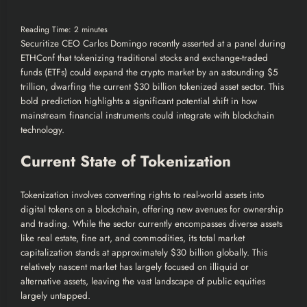
Reading Time:
2
minutes
Securitize CEO Carlos Domingo recently asserted at a panel during
ETHConf that tokenizing traditional stocks and exchange-traded
funds (ETFs) could expand the crypto market by an astounding $5
trillion, dwarfing the current $30 billion tokenized asset sector. This
bold prediction highlights a significant potential shift in how
mainstream financial instruments could integrate with blockchain
technology.
Current State of Tokenization
Tokenization involves converting rights to real-world assets into
digital tokens on a blockchain, offering new avenues for ownership
and trading. While the sector currently encompasses diverse assets
like real estate, fine art, and commodities, its total market
capitalization stands at approximately $30 billion globally. This
relatively nascent market has largely focused on illiquid or
alternative assets, leaving the vast landscape of public equities
largely untapped.