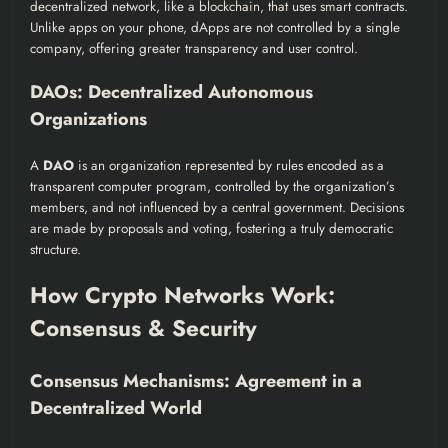
decentralized network, like a blockchain, that uses smart contracts.
Unlike apps on your phone, dApps are not controlled by a single
company, offering greater transparency and user control.
DAOs: Decentralized Autonomous
Organizations
A
DAO
is an organization represented by rules encoded as a
transparent computer program, controlled by the organization’s
members, and not influenced by a central government. Decisions
are made by proposals and voting, fostering a truly democratic
structure.
How Crypto Networks Work:
Consensus & Security
Consensus Mechanisms: Agreement in a
Decentralized World