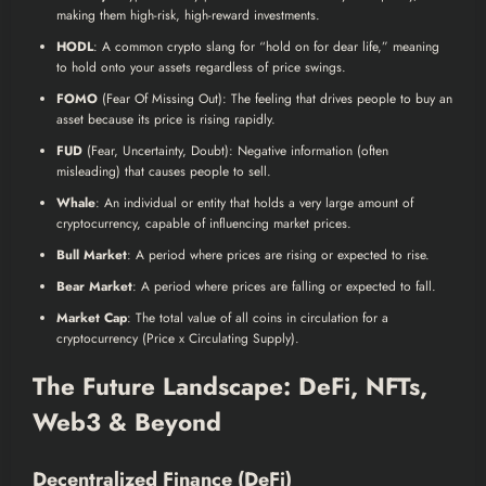
making them high-risk, high-reward investments.
HODL
: A common crypto slang for “hold on for dear life,” meaning
to hold onto your assets regardless of price swings.
FOMO
(Fear Of Missing Out): The feeling that drives people to buy an
asset because its price is rising rapidly.
FUD
(Fear, Uncertainty, Doubt): Negative information (often
misleading) that causes people to sell.
Whale
: An individual or entity that holds a very large amount of
cryptocurrency, capable of influencing market prices.
Bull Market
: A period where prices are rising or expected to rise.
Bear Market
: A period where prices are falling or expected to fall.
Market Cap
: The total value of all coins in circulation for a
cryptocurrency (Price x Circulating Supply).
The Future Landscape: DeFi, NFTs,
Web3 & Beyond
Decentralized Finance (DeFi)