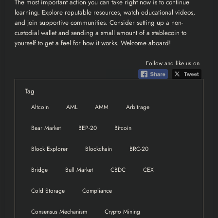
The most important action you can take right now is to continue
learning. Explore reputable resources, watch educational videos,
and join supportive communities. Consider setting up a non-
custodial wallet and sending a small amount of a stablecoin to
yourself to get a feel for how it works. Welcome aboard!
Follow and like us on
Tag
Altcoin
AML
AMM
Arbitrage
Bear Market
BEP-20
Bitcoin
Block Explorer
Blockchain
BRC-20
Bridge
Bull Market
CBDC
CEX
Cold Storage
Compliance
Consensus Mechanism
Crypto Mining