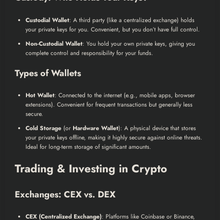
Custodial Wallet
: A third party (like a centralized exchange) holds
your private keys for you. Convenient, but you don’t have full control.
Non-Custodial Wallet
: You hold your own private keys, giving you
complete control and responsibility for your funds.
Types of Wallets
Hot Wallet
: Connected to the internet (e.g., mobile apps, browser
extensions). Convenient for frequent transactions but generally less
secure.
Cold Storage
(or
Hardware Wallet
): A physical device that stores
your private keys offline, making it highly secure against online threats.
Ideal for long-term storage of significant amounts.
Trading & Investing in Crypto
Exchanges: CEX vs. DEX
CEX (Centralized Exchange)
: Platforms like Coinbase or Binance,