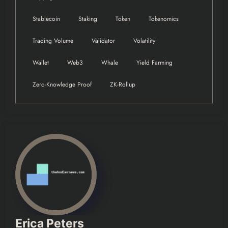
Stablecoin
Staking
Token
Tokenomics
Trading Volume
Validator
Volatility
Wallet
Web3
Whale
Yield Farming
Zero-Knowledge Proof
ZK-Rollup
Erica Peters