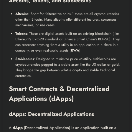
Altcoins, Tokens, and Stablecoins
Altcoins
: Short for “alternative coins,” these are all cryptocurrencies
other than Bitcoin. Many altcoins offer different features, consensus
mechanisms, or use cases.
Tokens
: These are digital assets built on an existing blockchain (like
Ethereum’s ERC-20 standard or Binance Smart Chain’s BEP-20). They
can represent anything from a utility in an application to a share in a
company, or even real-world assets (
RWA
).
Stablecoins
: Designed to minimize price volatility, stablecoins are
cryptocurrencies pegged to a stable asset like the US dollar or gold.
They bridge the gap between volatile crypto and stable traditional
currencies.
Smart Contracts & Decentralized
Applications (dApps)
dApps: Decentralized Applications
A
dApp
(Decentralized Application) is an application built on a