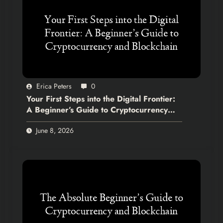
Erica Peters
0
Your First Steps into the Digital Frontier:
A Beginner’s Guide to Cryptocurrency
and Blockchain
June 8, 2026