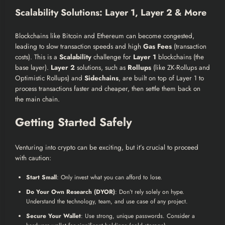
Scalability Solutions: Layer 1, Layer 2 & More
Blockchains like Bitcoin and Ethereum can become congested,
leading to slow transaction speeds and high
Gas Fees
(transaction
costs). This is a
Scalability
challenge for
Layer 1
blockchains (the
base layer).
Layer 2
solutions, such as
Rollups
(like ZK-Rollups and
Optimistic Rollups) and
Sidechains
, are built on top of Layer 1 to
process transactions faster and cheaper, then settle them back on
the main chain.
Getting Started Safely
Venturing into crypto can be exciting, but it’s crucial to proceed
with caution:
Start Small
: Only invest what you can afford to lose.
Do Your Own Research (DYOR)
: Don’t rely solely on hype.
Understand the technology, team, and use case of any project.
Secure Your Wallet
: Use strong, unique passwords. Consider a