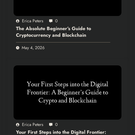
Erica Peters
0
The Absolute Beginner’s Guide to
Cryptocurrency and Blockchain
May 4, 2026
Erica Peters
0
Your First Steps into the Digital Frontier: