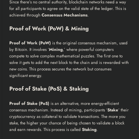
Since there’s no central authority, blockchain networks need a way
for all participants to agree on the valid state of the ledger. This is
achieved through
Consensus Mechanisms
.
Proof of Work (PoW) & Mining
Proof of Work (PoW)
is the original consensus mechanism, used
by Bitcoin. It involves ‘
Mining
,’ where powerful computers
compete to solve complex mathematical puzzles. The first one to
solve it gets to add the next block to the chain and is rewarded with
new coins. This process secures the network but consumes
significant energy.
Proof of Stake (PoS) & Staking
Proof of Stake (PoS)
is an alternative, more energy-efficient
consensus mechanism. Instead of mining, participants ‘
Stake
‘ their
cryptocurrency as collateral to validate transactions. The more you
stake, the higher your chance of being chosen to validate a block
and earn rewards. This process is called
Staking
.