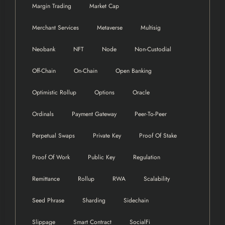
Margin Trading
Market Cap
Merchant Services
Metaverse
Multisig
Neobank
NFT
Node
Non-Custodial
Off-Chain
On-Chain
Open Banking
Optimistic Rollup
Options
Oracle
Ordinals
Payment Gateway
Peer-To-Peer
Perpetual Swaps
Private Key
Proof Of Stake
Proof Of Work
Public Key
Regulation
Remittance
Rollup
RWA
Scalability
Seed Phrase
Sharding
Sidechain
Slippage
Smart Contract
SocialFi