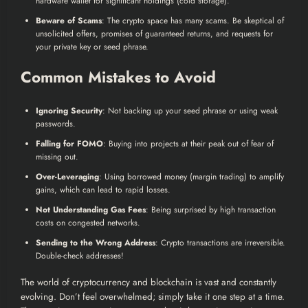
hardware wallet for significant holdings (cold storage).
Beware of Scams
: The crypto space has many scams. Be skeptical of
unsolicited offers, promises of guaranteed returns, and requests for
your private key or seed phrase.
Common Mistakes to Avoid
Ignoring Security
: Not backing up your seed phrase or using weak
passwords.
Falling for FOMO
: Buying into projects at their peak out of fear of
missing out.
Over-Leveraging
: Using borrowed money (margin trading) to amplify
gains, which can lead to rapid losses.
Not Understanding Gas Fees
: Being surprised by high transaction
costs on congested networks.
Sending to the Wrong Address
: Crypto transactions are irreversible.
Double-check addresses!
The world of cryptocurrency and blockchain is vast and constantly
evolving. Don’t feel overwhelmed; simply take it one step at a time.