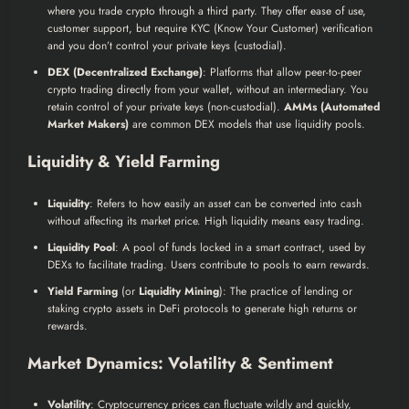
where you trade crypto through a third party. They offer ease of use,
customer support, but require KYC (Know Your Customer) verification
and you don’t control your private keys (custodial).
DEX (Decentralized Exchange)
: Platforms that allow peer-to-peer
crypto trading directly from your wallet, without an intermediary. You
retain control of your private keys (non-custodial).
AMMs (Automated
Market Makers)
are common DEX models that use liquidity pools.
Liquidity & Yield Farming
Liquidity
: Refers to how easily an asset can be converted into cash
without affecting its market price. High liquidity means easy trading.
Liquidity Pool
: A pool of funds locked in a smart contract, used by
DEXs to facilitate trading. Users contribute to pools to earn rewards.
Yield Farming
(or
Liquidity Mining
): The practice of lending or
staking crypto assets in DeFi protocols to generate high returns or
rewards.
Market Dynamics: Volatility & Sentiment
Volatility
: Cryptocurrency prices can fluctuate wildly and quickly,