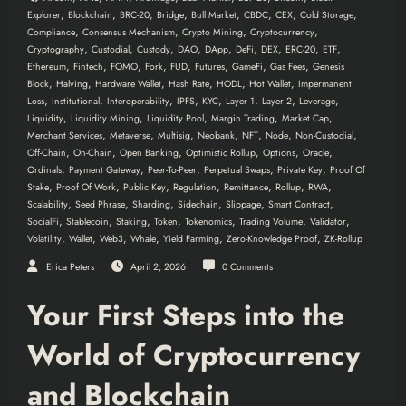
,
,
,
,
,
,
,
,
Explorer
Blockchain
BRC-20
Bridge
Bull Market
CBDC
CEX
Cold Storage
,
,
,
,
Compliance
Consensus Mechanism
Crypto Mining
Cryptocurrency
,
,
,
,
,
,
,
,
,
Cryptography
Custodial
Custody
DAO
DApp
DeFi
DEX
ERC-20
ETF
,
,
,
,
,
,
,
,
Ethereum
Fintech
FOMO
Fork
FUD
Futures
GameFi
Gas Fees
Genesis
,
,
,
,
,
,
Block
Halving
Hardware Wallet
Hash Rate
HODL
Hot Wallet
Impermanent
,
,
,
,
,
,
,
,
Loss
Institutional
Interoperability
IPFS
KYC
Layer 1
Layer 2
Leverage
,
,
,
,
,
Liquidity
Liquidity Mining
Liquidity Pool
Margin Trading
Market Cap
,
,
,
,
,
,
,
Merchant Services
Metaverse
Multisig
Neobank
NFT
Node
Non-Custodial
,
,
,
,
,
,
Off-Chain
On-Chain
Open Banking
Optimistic Rollup
Options
Oracle
,
,
,
,
,
Ordinals
Payment Gateway
Peer-To-Peer
Perpetual Swaps
Private Key
Proof Of
,
,
,
,
,
,
,
Stake
Proof Of Work
Public Key
Regulation
Remittance
Rollup
RWA
,
,
,
,
,
,
Scalability
Seed Phrase
Sharding
Sidechain
Slippage
Smart Contract
,
,
,
,
,
,
,
SocialFi
Stablecoin
Staking
Token
Tokenomics
Trading Volume
Validator
,
,
,
,
,
,
Volatility
Wallet
Web3
Whale
Yield Farming
Zero-Knowledge Proof
ZK-Rollup
Erica Peters
April 2, 2026
0 Comments
Your First Steps into the
World of Cryptocurrency
and Blockchain