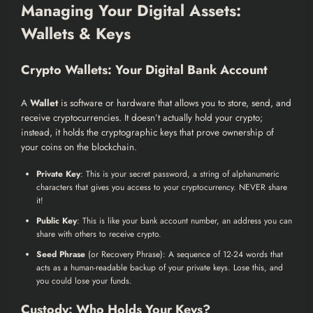
Managing Your Digital Assets:
Wallets & Keys
Crypto Wallets: Your Digital Bank Account
A
Wallet
is software or hardware that allows you to store, send, and
receive cryptocurrencies. It doesn’t actually hold your crypto;
instead, it holds the cryptographic keys that prove ownership of
your coins on the blockchain.
Private Key
: This is your secret password, a string of alphanumeric
characters that gives you access to your cryptocurrency. NEVER share
it!
Public Key
: This is like your bank account number, an address you can
share with others to receive crypto.
Seed Phrase
(or Recovery Phrase): A sequence of 12-24 words that
acts as a human-readable backup of your private keys. Lose this, and
you could lose your funds.
Custody: Who Holds Your Keys?