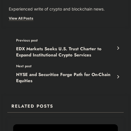
Experienced write of crypto and blockchain news.
View All Posts
Previous post
EDX Markets Seeks U.S. Trust Charter to
Expand Institutional Crypto Services
Next post
NYSE and Securitize Forge Path for On-Chain
Equities
RELATED POSTS