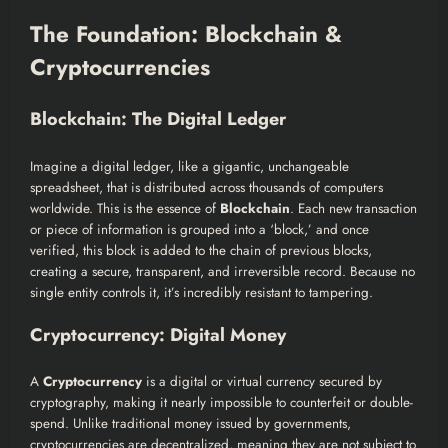
The Foundation: Blockchain &
Cryptocurrencies
Blockchain: The Digital Ledger
Imagine a digital ledger, like a gigantic, unchangeable
spreadsheet, that is distributed across thousands of computers
worldwide. This is the essence of
Blockchain
. Each new transaction
or piece of information is grouped into a ‘block,’ and once
verified, this block is added to the chain of previous blocks,
creating a secure, transparent, and irreversible record. Because no
single entity controls it, it’s incredibly resistant to tampering.
Cryptocurrency: Digital Money
A
Cryptocurrency
is a digital or virtual currency secured by
cryptography, making it nearly impossible to counterfeit or double-
spend. Unlike traditional money issued by governments,
cryptocurrencies are decentralized, meaning they are not subject to