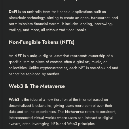
DeFi
is an umbrella term for financial applications built on
blockchain technology, aiming to create an open, transparent, and
permissionless financial system. It includes lending, borrowing,
trading, and more, all without traditional banks.
Non-Fungible Tokens (NFTs)
An
NFT
is a unique digital asset that represents ownership of a
specific item or piece of content, often digital art, music, or
collectibles. Unlike cryptocurrencies, each NFT is one-of-a-kind and
cannot be replaced by another.
Web3 & The Metaverse
Web3
is the idea of a new iteration of the internet based on
decentralized blockchains, giving users more control over their
data and online experiences. The
Metaverse
refers to persistent,
interconnected virtual worlds where users can interact as digital
avatars, often leveraging NFTs and Web3 principles.