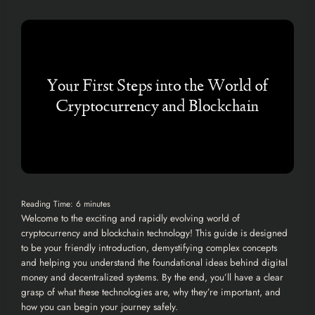
Reading Time:
6
minutes
Welcome to the exciting and rapidly evolving world of
cryptocurrency and blockchain technology! This guide is designed
to be your friendly introduction, demystifying complex concepts
and helping you understand the foundational ideas behind digital
money and decentralized systems. By the end, you’ll have a clear
grasp of what these technologies are, why they’re important, and
how you can begin your journey safely.