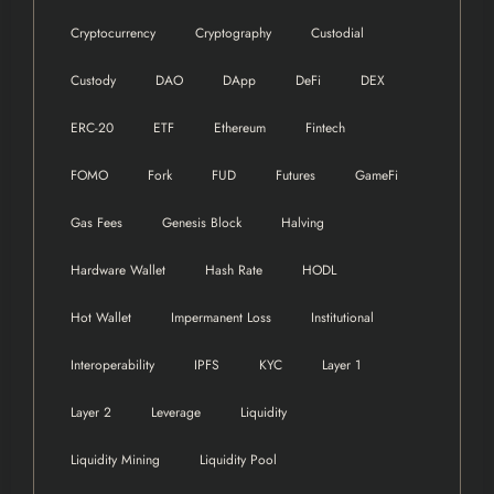
Cryptocurrency
Cryptography
Custodial
Custody
DAO
DApp
DeFi
DEX
ERC-20
ETF
Ethereum
Fintech
FOMO
Fork
FUD
Futures
GameFi
Gas Fees
Genesis Block
Halving
Hardware Wallet
Hash Rate
HODL
Hot Wallet
Impermanent Loss
Institutional
Interoperability
IPFS
KYC
Layer 1
Layer 2
Leverage
Liquidity
Liquidity Mining
Liquidity Pool