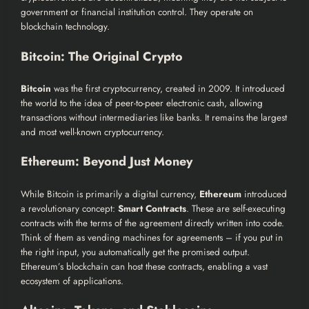
government or financial institution control. They operate on
blockchain technology.
Bitcoin: The Original Crypto
Bitcoin
was the first cryptocurrency, created in 2009. It introduced
the world to the idea of peer-to-peer electronic cash, allowing
transactions without intermediaries like banks. It remains the largest
and most well-known cryptocurrency.
Ethereum: Beyond Just Money
While Bitcoin is primarily a digital currency,
Ethereum
introduced
a revolutionary concept:
Smart Contracts
. These are self-executing
contracts with the terms of the agreement directly written into code.
Think of them as vending machines for agreements – if you put in
the right input, you automatically get the promised output.
Ethereum’s blockchain can host these contracts, enabling a vast
ecosystem of applications.