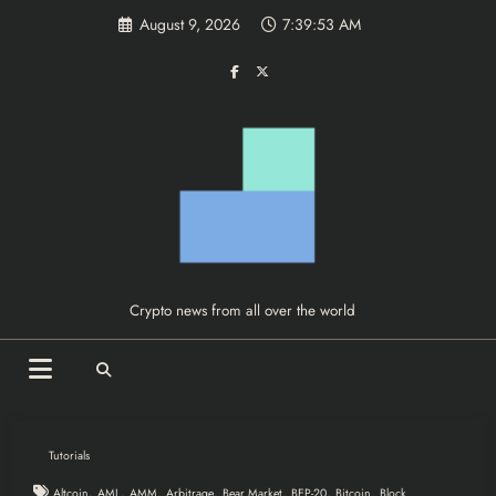
Skip
August 9, 2026
7:39:54 AM
to
content
Crypto news from all over the world
Tutorials
,
,
,
,
,
,
,
Altcoin
AML
AMM
Arbitrage
Bear Market
BEP-20
Bitcoin
Block